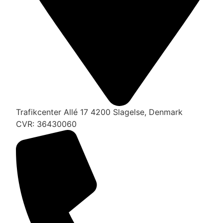
Trafikcenter Allé 17 4200 Slagelse, Denmark
CVR: 36430060