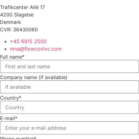
Trafikcenter Allé 17
4200 Slagelse
Denmark
CVR: 36430060
+45 6915 2500
mna@flowconivc.com
Full name*
Company name (if available)
Country*
E-mail*
Phone number*