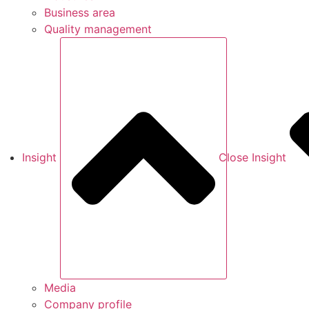
Business area
Quality management
Insight
Close Insight
Media
Company profile