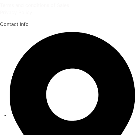
Terms and conditions of Sales
Privacy Policy
Contact Info