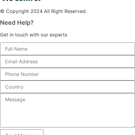
© Copyright 2024 All Right Reserved.
Need Help?
Get in touch with our experts