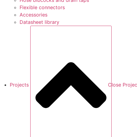
Hose bibcocks and drain taps
Flexible connectors
Accessories
Datasheet library
Projects
Close Projec