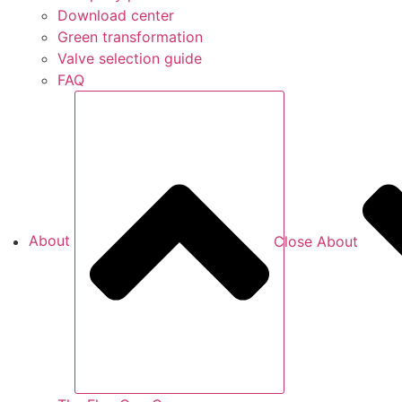
Download center
Green transformation
Valve selection guide
FAQ
About
Close About