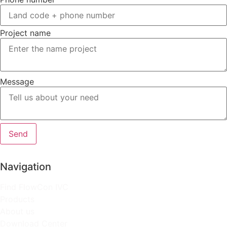
Project name
Message
Send
Navigation
Find FlowCon IVC
Products
About us
Download Center