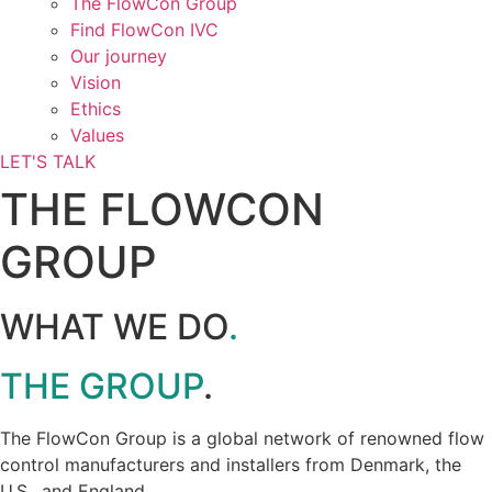
The FlowCon Group
Find FlowCon IVC​
Our journey
Vision
Ethics
Values
LET'S TALK
THE FLOWCON
GROUP
WHAT WE DO
.
THE GROUP
.
The FlowCon Group is a global network of renowned flow
control manufacturers and installers from Denmark, the
U.S., and England.