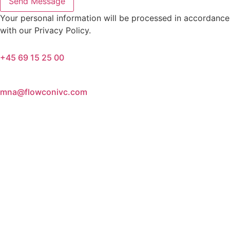
Send Message
Your personal information will be processed in accordance
with our Privacy Policy.
+45 69 15 25 00
mna@flowconivc.com