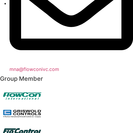
mna@flowconivc.com
Group Member