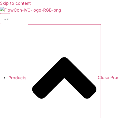
Skip to content
Products
Close Pro