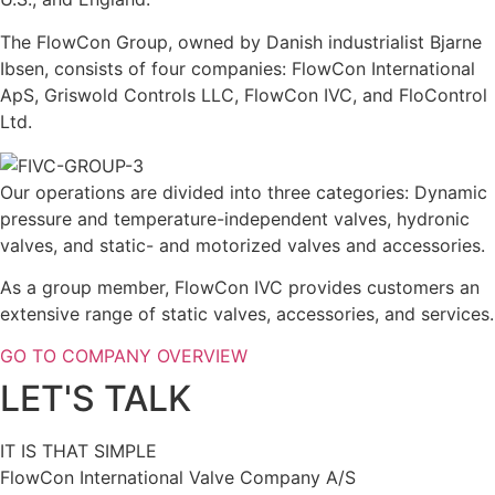
The FlowCon Group, owned by Danish industrialist Bjarne
Ibsen, consists of four companies: FlowCon International
ApS, Griswold Controls LLC, FlowCon IVC, and FloControl
Ltd.
Our operations are divided into three categories: Dynamic
pressure and temperature-independent valves, hydronic
valves, and static- and motorized valves and accessories.
As a group member, FlowCon IVC provides customers an
extensive range of static valves, accessories, and services.
GO TO COMPANY OVERVIEW
LET'S TALK
IT IS THAT SIMPLE
FlowCon International Valve Company A/S