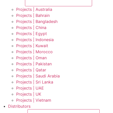
Projects | Australia
Projects | Bahrain
Projects | Bangladesh
Projects | China
Projects | Egypt
Projects | Indonesia
Projects | Kuwait
Projects | Morocco
Projects | Oman
Projects | Pakistan
Projects | Qatar
Projects | Saudi Arabia
Projects | Sri Lanka
Projects | UAE
Projects | UK
Projects | Vietnam
Distributors