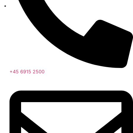
+45 6915 2500