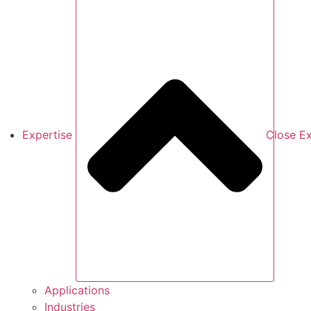
Expertise
Close Ex
Applications
Industries