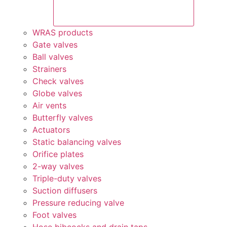
WRAS products
Gate valves
Ball valves
Strainers
Check valves
Globe valves
Air vents
Butterfly valves
Actuators
Static balancing valves
Orifice plates
2-way valves
Triple-duty valves
Suction diffusers
Pressure reducing valve
Foot valves