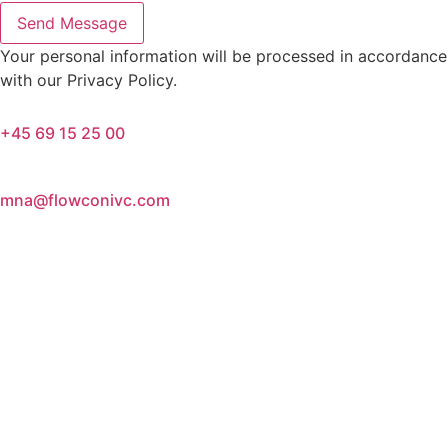
Send Message
Your personal information will be processed in accordance
with our Privacy Policy.
+45 69 15 25 00
mna@flowconivc.com