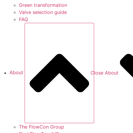
Green transformation
Valve selection guide
FAQ
About
Close About
The FlowCon Group