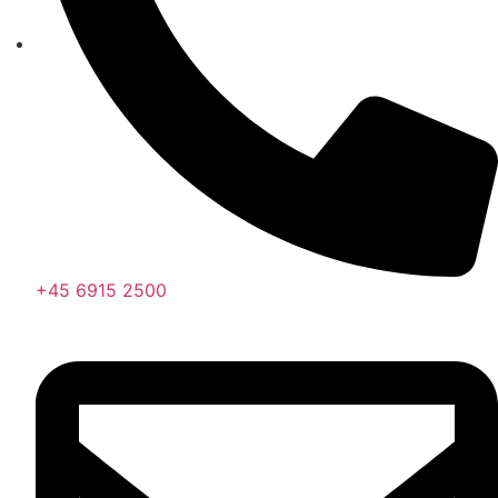
+45 6915 2500