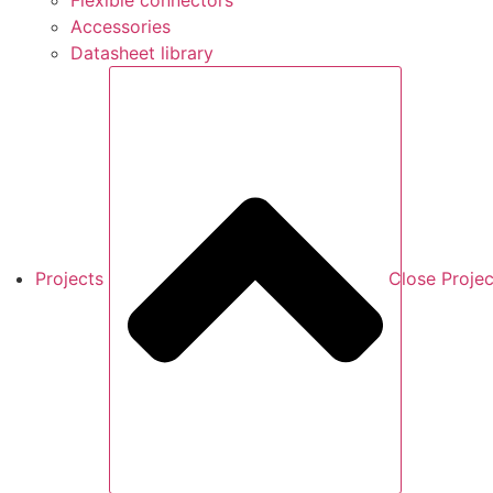
Flexible connectors
Accessories
Datasheet library
Projects
Close Projec