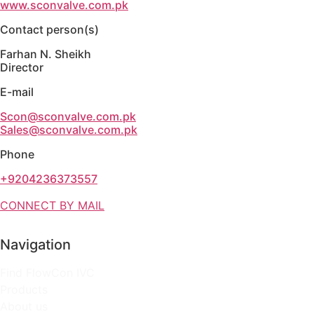
www.sconvalve.com.pk
Contact person(s)
Farhan N. Sheikh
Director
E-mail
Scon@sconvalve.com.pk
Sales@sconvalve.com.pk
Phone
+9204236373557
CONNECT BY MAIL
Navigation
Find FlowCon IVC
Products
About us