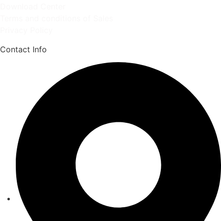
Download Center
Terms and conditions of Sales
Privacy Policy
Contact Info