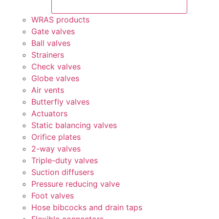
WRAS products
Gate valves
Ball valves
Strainers
Check valves
Globe valves
Air vents
Butterfly valves
Actuators
Static balancing valves
Orifice plates
2-way valves
Triple-duty valves
Suction diffusers
Pressure reducing valve
Foot valves
Hose bibcocks and drain taps