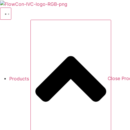
Skip
to
content
Products
Close Pro