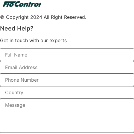
© Copyright 2024 All Right Reserved.
Need Help?
Get in touch with our experts