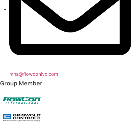
mna@flowconivc.com
Group Member