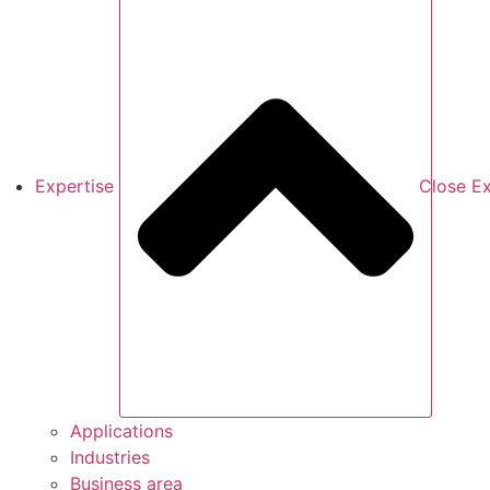
Expertise
Close Ex
Applications
Industries
Business area