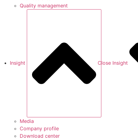
Quality management
Insight
Close Insight
Media
Company profile
Download center