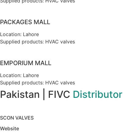
Supplied products: HVAC valves
PACKAGES MALL
Location: Lahore
Supplied products: HVAC valves
EMPORIUM MALL
Location: Lahore
Supplied products: HVAC valves
Pakistan | FIVC
Distributor
SCON VALVES
Website