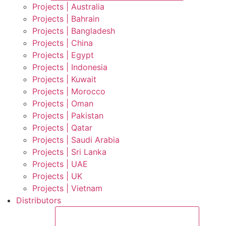
Projects | Australia
Projects | Bahrain
Projects | Bangladesh
Projects | China
Projects | Egypt
Projects | Indonesia
Projects | Kuwait
Projects | Morocco
Projects | Oman
Projects | Pakistan
Projects | Qatar
Projects | Saudi Arabia
Projects | Sri Lanka
Projects | UAE
Projects | UK
Projects | Vietnam
Distributors