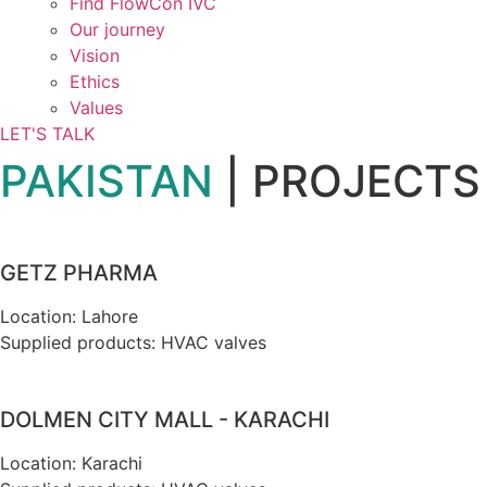
Find FlowCon IVC​
Our journey
Vision
Ethics
Values
LET'S TALK
PAKISTAN
| PROJECTS
GETZ PHARMA
Location: Lahore
Supplied products: HVAC valves
DOLMEN CITY MALL - KARACHI
Location: Karachi