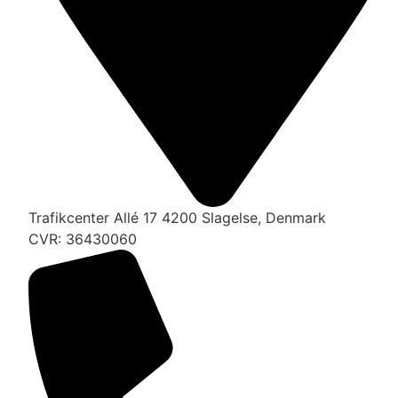
Trafikcenter Allé 17 4200 Slagelse, Denmark
CVR: 36430060