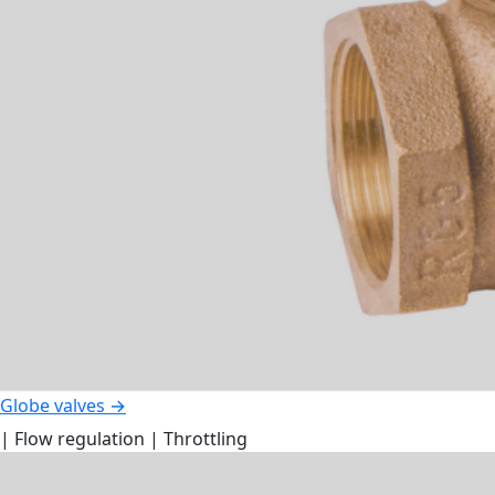
Globe valves →
| Flow regulation | Throttling