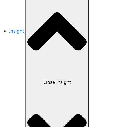
Insight
Close Insight