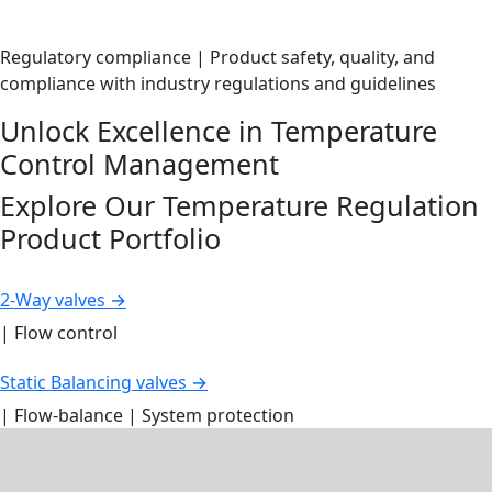
Regulatory compliance | Product safety, quality, and
compliance with industry regulations and guidelines
Unlock Excellence in Temperature
Control Management
Explore Our Temperature Regulation
Product Portfolio
2-Way valves →
| Flow control
Static Balancing valves →
| Flow-balance | System protection