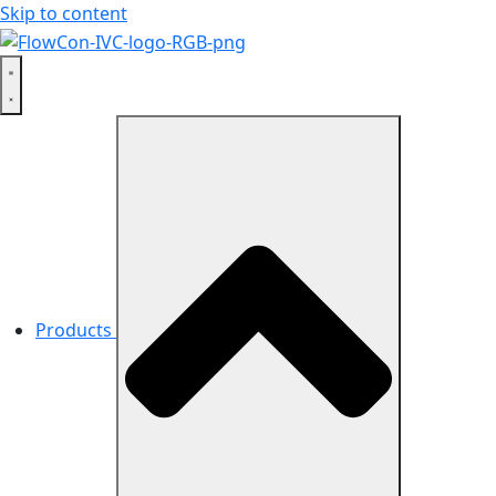
Skip to content
Products