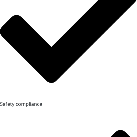
Safety compliance