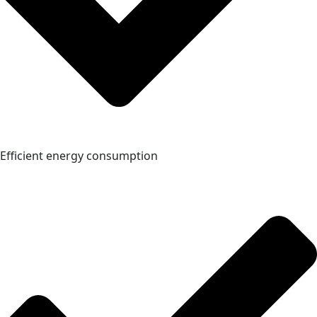
Efficient energy consumption