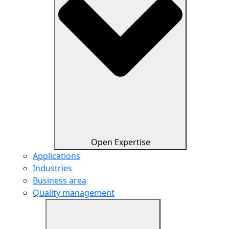
Open Expertise
Applications
Industries
Business area
Quality management