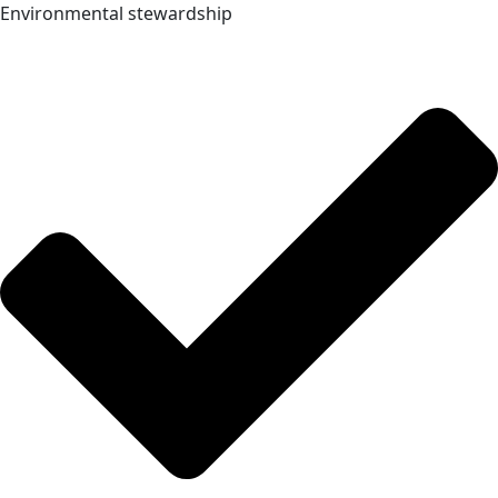
Environmental stewardship