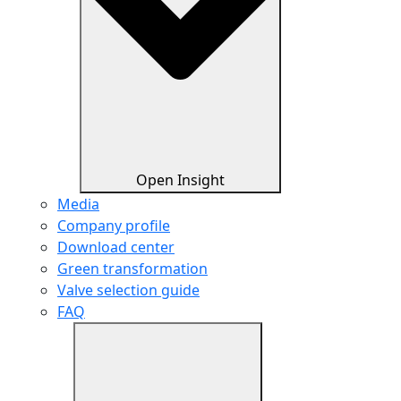
Open Insight
Media
Company profile
Download center
Green transformation
Valve selection guide
FAQ