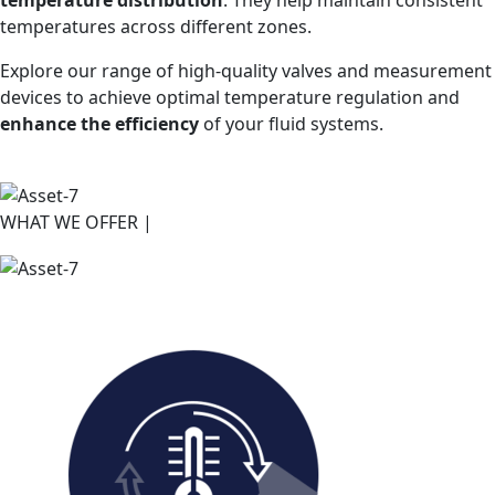
temperatures across different zones.
Explore our range of high-quality valves and measurement
devices to achieve optimal temperature regulation and
enhance the efficiency
of your fluid systems.
WHAT WE OFFER |