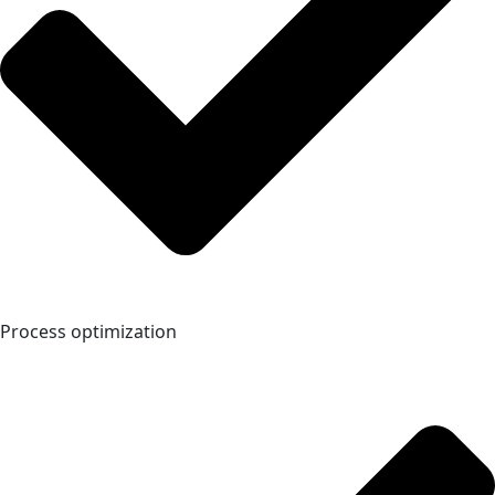
Process optimization