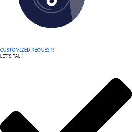
CUSTOMIZED REQUEST?
LET'S TALK