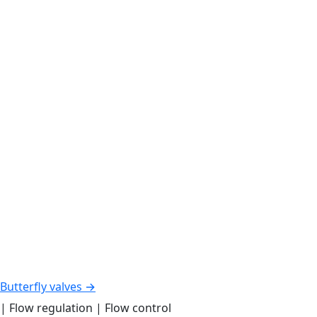
Butterfly valves →
| Flow regulation | Flow control