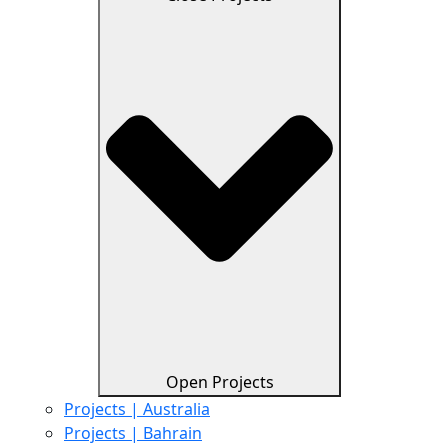
Open Projects
Projects | Australia
Projects | Bahrain