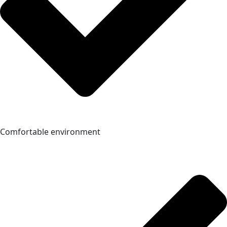
Comfortable environment