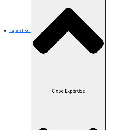
Expertise
Close Expertise