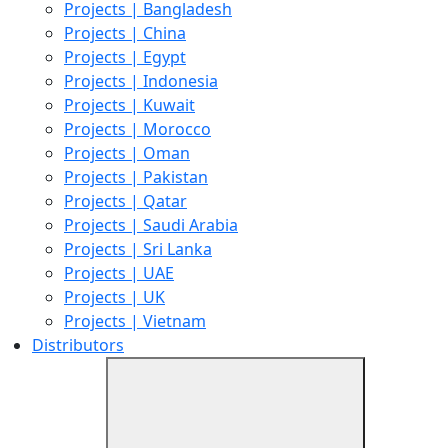
Projects | Bangladesh
Projects | China
Projects | Egypt
Projects | Indonesia
Projects | Kuwait
Projects | Morocco
Projects | Oman
Projects | Pakistan
Projects | Qatar
Projects | Saudi Arabia
Projects | Sri Lanka
Projects | UAE
Projects | UK
Projects | Vietnam
Distributors