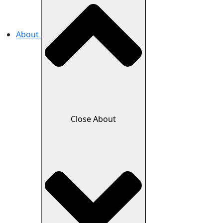
About
Close About