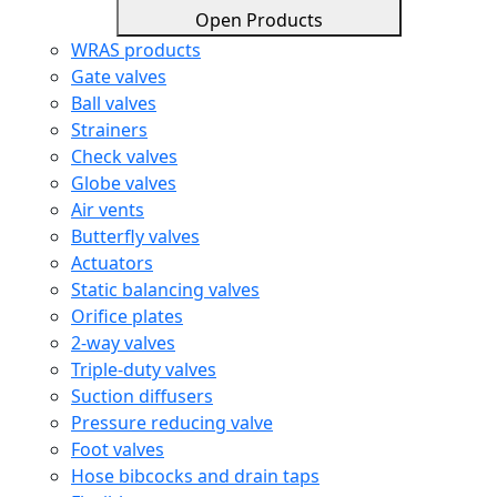
Open Products
WRAS products
Gate valves
Ball valves
Strainers
Check valves
Globe valves
Air vents
Butterfly valves
Actuators
Static balancing valves
Orifice plates
2-way valves
Triple-duty valves
Suction diffusers
Pressure reducing valve
Foot valves
Hose bibcocks and drain taps