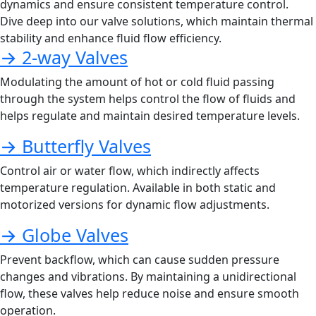
dynamics and ensure consistent temperature control.
Dive deep into our valve solutions, which maintain thermal
stability and enhance fluid flow efficiency.
→ 2-way Valves
Modulating the amount of hot or cold fluid passing
through the system helps control the flow of fluids and
helps regulate and maintain desired temperature levels.
→ Butterfly Valves
Control air or water flow, which indirectly affects
temperature regulation. Available in both static and
motorized versions for dynamic flow adjustments.
→ Globe Valves
Prevent backflow, which can cause sudden pressure
changes and vibrations. By maintaining a unidirectional
flow, these valves help reduce noise and ensure smooth
operation.