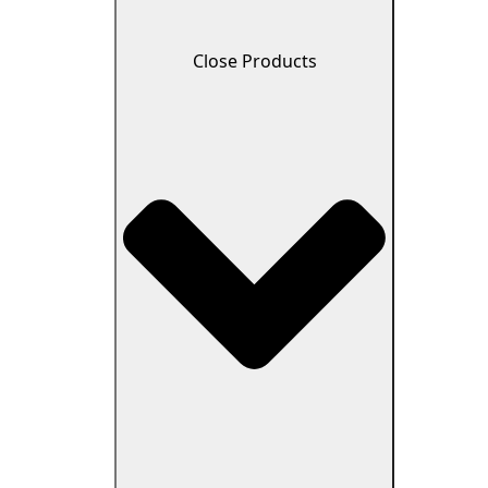
Close Products