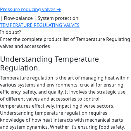
Pressure reducing valves →
| Flow-balance | System protection
TEMPERATURE REGULATING VALVES
In doubt?
Enter the complete product list of Temperature Regulating
valves and accessories
Understanding Temperature
Regulation.
Temperature regulation is the art of managing heat within
various systems and environments, crucial for ensuring
efficiency, safety, and quality. It involves the strategic use
of different valves and accessories to control
temperatures effectively, impacting diverse sectors.
Understanding temperature regulation requires
knowledge of how heat interacts with mechanical parts
and system dynamics. Whether it’s ensuring food safety,