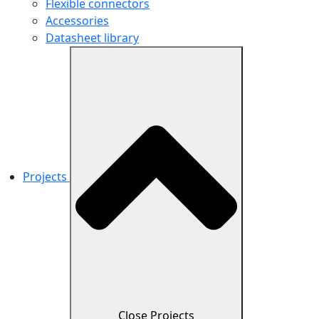
Flexible connectors
Accessories
Datasheet library
Projects
Close Projects