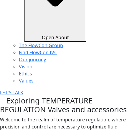
Open About
The FlowCon Group
Find FlowCon IVC​
Our journey
Vision
Ethics
Values
LET'S TALK
| Exploring TEMPERATURE
REGULATION Valves and accessories
Welcome to the realm of temperature regulation, where
precision and control are necessary to optimize fluid