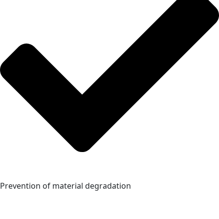
Prevention of material degradation