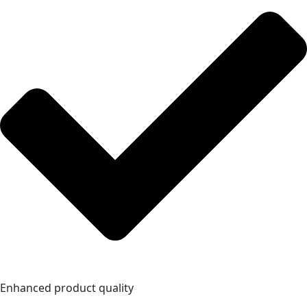
Enhanced product quality