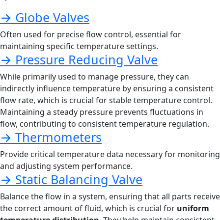
→ Globe Valves
Often used for precise flow control, essential for
maintaining specific temperature settings.
→ Pressure Reducing Valve
While primarily used to manage pressure, they can
indirectly influence temperature by ensuring a consistent
flow rate, which is crucial for stable temperature control.
Maintaining a steady pressure prevents fluctuations in
flow, contributing to consistent temperature regulation.
→ Thermometers
Provide critical temperature data necessary for monitoring
and adjusting system performance.
→ Static Balancing Valve
Balance the flow in a system, ensuring that all parts receive
the correct amount of fluid, which is crucial for
uniform
temperature distribution
. They help maintain consistent