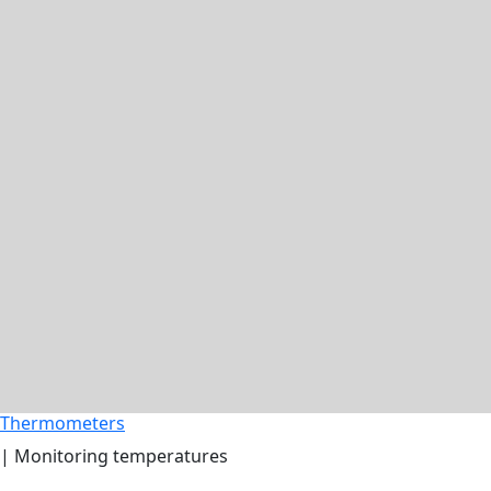
Thermometers
| Monitoring temperatures