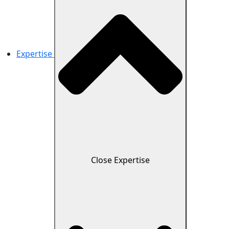
Expertise
Close Expertise