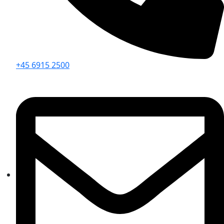
+45 6915 2500