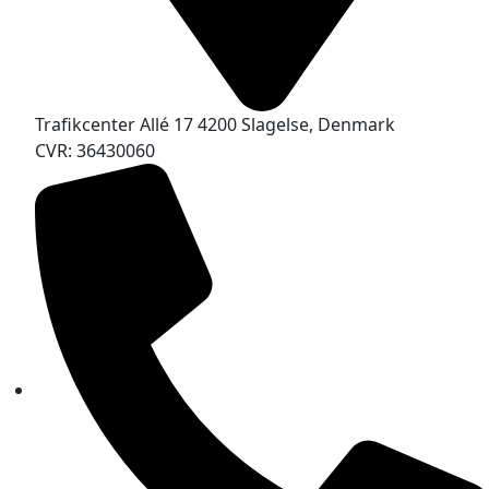
Trafikcenter Allé 17 4200 Slagelse, Denmark
CVR: 36430060