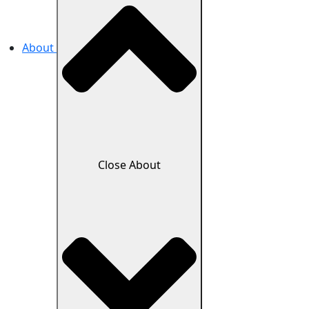
About
Close About