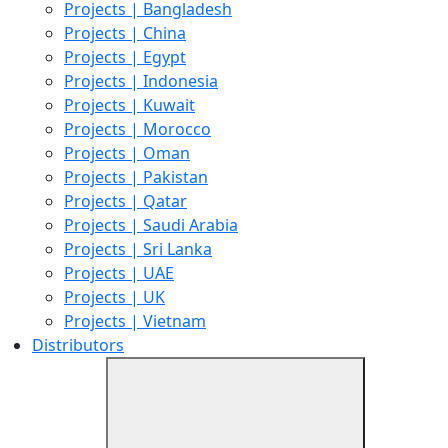
Projects | Bangladesh
Projects | China
Projects | Egypt
Projects | Indonesia
Projects | Kuwait
Projects | Morocco
Projects | Oman
Projects | Pakistan
Projects | Qatar
Projects | Saudi Arabia
Projects | Sri Lanka
Projects | UAE
Projects | UK
Projects | Vietnam
Distributors