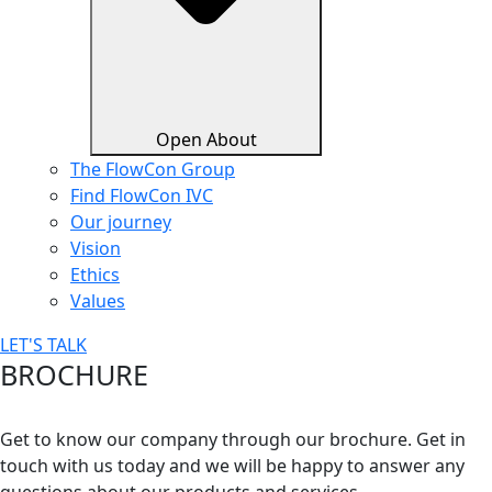
Open About
The FlowCon Group
Find FlowCon IVC​
Our journey
Vision
Ethics
Values
LET'S TALK
BROCHURE
Get to know our company through our brochure. Get in
touch with us today and we will be happy to answer any
questions about our products and services.