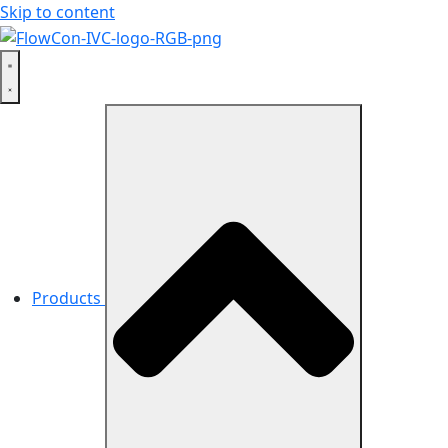
Skip to content
Products