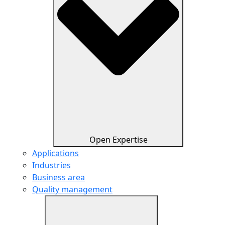
Open Expertise
Applications
Industries
Business area
Quality management