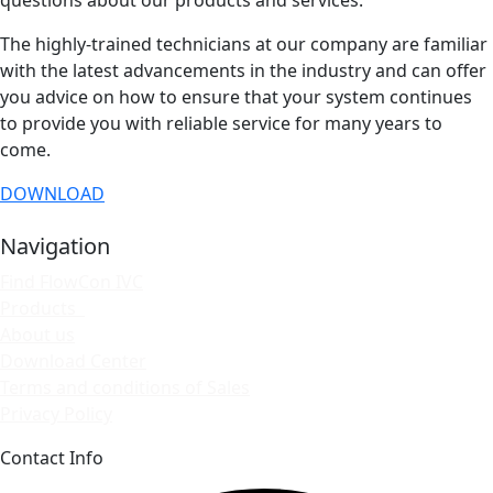
The highly-trained technicians at our company are familiar
with the latest advancements in the industry and can offer
you advice on how to ensure that your system continues
to provide you with reliable service for many years to
come.
DOWNLOAD
Navigation
Find FlowCon IVC
Products
About us
Download Center
Terms and conditions of Sales
Privacy Policy
Contact Info