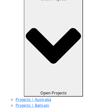
Open Projects
Projects | Australia
Projects | Bahrain