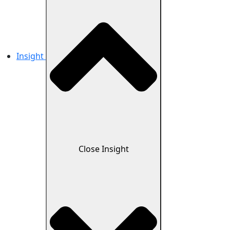
Insight
Close Insight