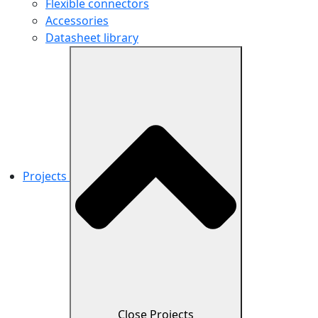
Flexible connectors
Accessories
Datasheet library
Projects
Close Projects