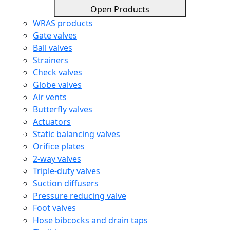
Open Products
WRAS products
Gate valves
Ball valves
Strainers
Check valves
Globe valves
Air vents
Butterfly valves
Actuators
Static balancing valves
Orifice plates
2-way valves
Triple-duty valves
Suction diffusers
Pressure reducing valve
Foot valves
Hose bibcocks and drain taps