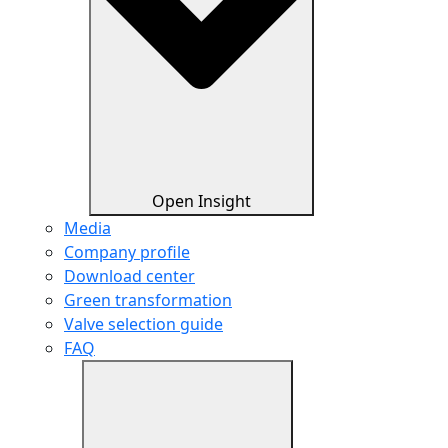
Open Insight
Media
Company profile
Download center
Green transformation
Valve selection guide
FAQ