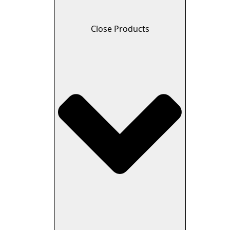
Close Products