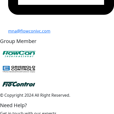
mna@flowconivc.com
Group Member
© Copyright 2024 All Right Reserved.
Need Help?
Get in touch with our experts