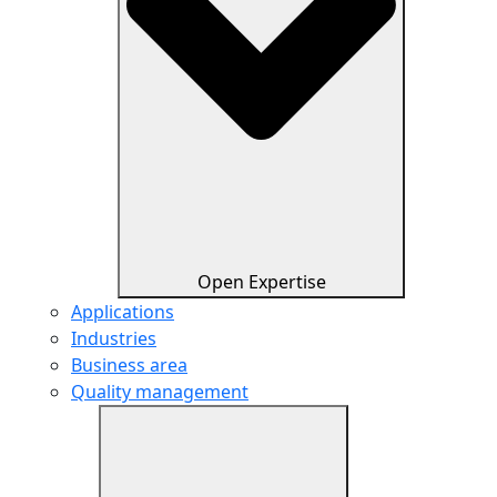
Open Expertise
Applications
Industries
Business area
Quality management