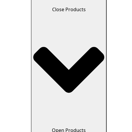
Close Products
Open Products