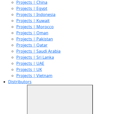
Projects | China
Projects | Egypt
Projects | Indonesia
Projects | Kuwait
Projects | Morocco
Projects | Oman
Projects | Pakistan
Projects | Qatar
Projects | Saudi Arabia
Projects | Sri Lanka
Projects | UAE
Projects | UK
Projects | Vietnam
Distributors