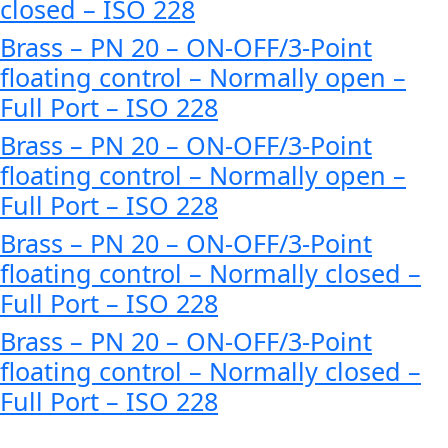
closed – ISO 228
Brass – PN 20 – ON-OFF/3-Point
floating control – Normally open –
Full Port – ISO 228
Brass – PN 20 – ON-OFF/3-Point
floating control – Normally open –
Full Port – ISO 228
Brass – PN 20 – ON-OFF/3-Point
floating control – Normally closed –
Full Port – ISO 228
Brass – PN 20 – ON-OFF/3-Point
floating control – Normally closed –
Full Port – ISO 228