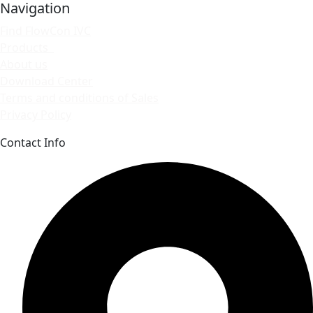
Navigation
Find FlowCon IVC
Products
About us
Download Center
Terms and conditions of Sales
Privacy Policy
Contact Info