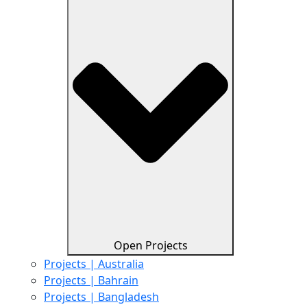
Open Projects
Projects | Australia
Projects | Bahrain
Projects | Bangladesh