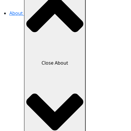
About
Close About