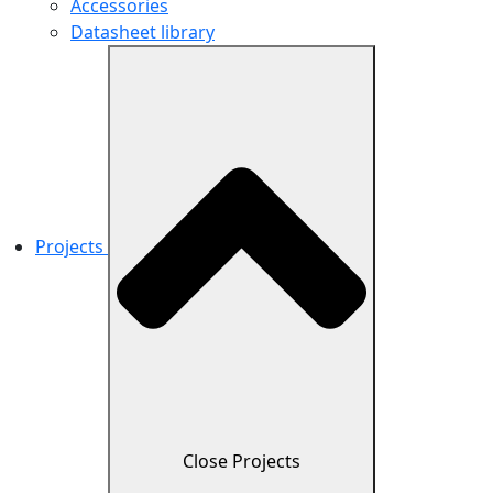
Accessories
Datasheet library
Projects
Close Projects