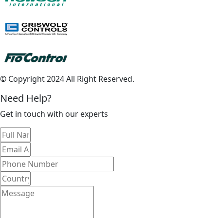
© Copyright 2024 All Right Reserved.
Need Help?
Get in touch with our experts