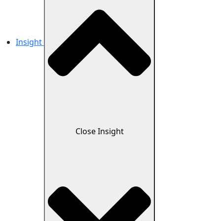
Insight
Close Insight