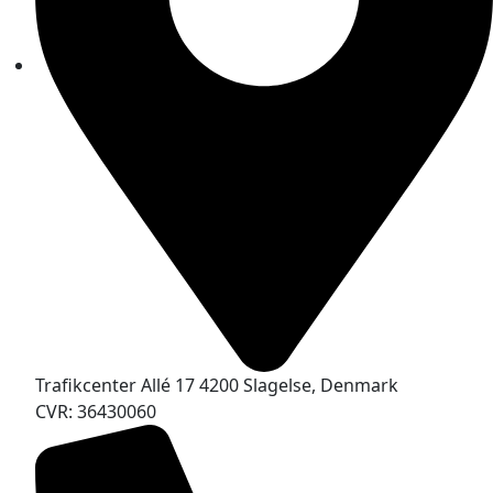
Trafikcenter Allé 17 4200 Slagelse, Denmark
CVR: 36430060