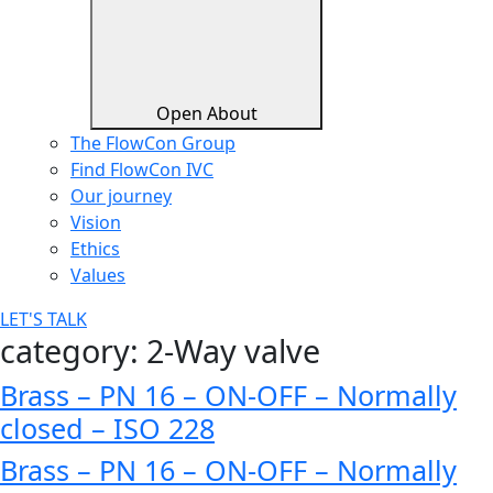
Open About
The FlowCon Group
Find FlowCon IVC​
Our journey
Vision
Ethics
Values
LET'S TALK
category:
2-Way valve
Brass – PN 16 – ON-OFF – Normally
closed – ISO 228
Brass – PN 16 – ON-OFF – Normally