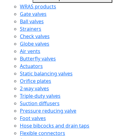
WRAS products
Gate valves
Ball valves
Strainers
Check valves
Globe valves
Air vents
Butterfly valves
Actuators
Static balancing valves
Orifice plates
2-way valves
Triple-duty valves
Suction diffusers
Pressure reducing valve
Foot valves
Hose bibcocks and drain taps
Flexible connectors