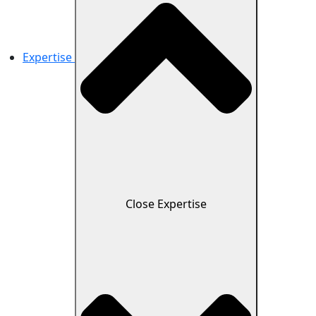
Expertise
Close Expertise