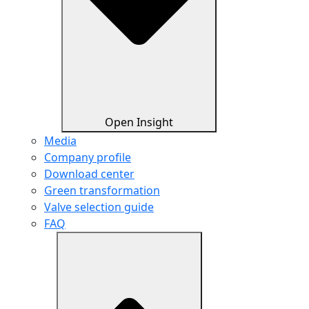
Open Insight
Media
Company profile
Download center
Green transformation
Valve selection guide
FAQ