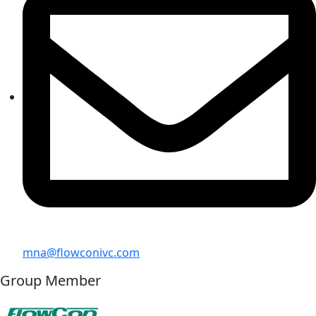
mna@flowconivc.com
Group Member