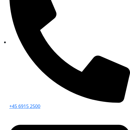
+45 6915 2500