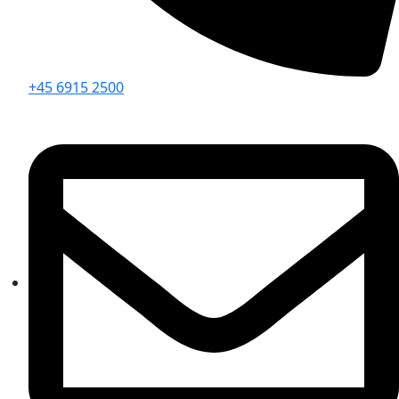
+45 6915 2500