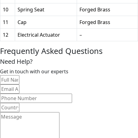
10
Spring Seat
Forged Brass
11
Cap
Forged Brass
12
Electrical Actuator
–
Frequently Asked Questions
Need Help?
Get in touch with our experts