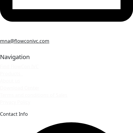
mna@flowconivc.com
Navigation
Find FlowCon IVC
Products
About us
Download Center
Terms and conditions of Sales
Privacy Policy
Contact Info