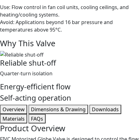
Use: Flow control in fan coil units, cooling ceilings, and
heating/cooling systems.
Avoid: Applications beyond 16 bar pressure and
temperatures above 95°C.
Why This Valve
Reliable shut-off
Quarter-turn isolation
Energy-efficient flow
Self-acting operation
Overview
Dimensions & Drawing
Downloads
Materials
FAQs
Product Overview
FIVC Motorized Globe Valve is designed to control the flow