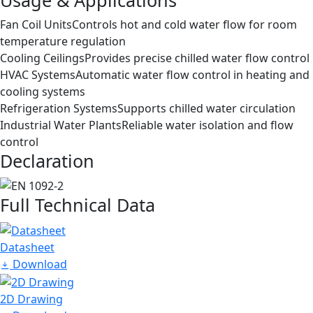
Fan Coil Units
Controls hot and cold water flow for room
temperature regulation
Cooling Ceilings
Provides precise chilled water flow control
HVAC Systems
Automatic water flow control in heating and
cooling systems
Refrigeration Systems
Supports chilled water circulation
Industrial Water Plants
Reliable water isolation and flow
control
Declaration
Full Technical Data
Datasheet
Download
2D Drawing