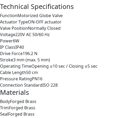
Technical Specifications
Function
Motorized Globe Valve
Actuator Type
ON-OFF actuator
Valve Position
Normally Closed
Voltage
220V AC 50/60 Hz
Power
6W
IP Class
IP40
Drive Force
196.2 N
Stroke
3 mm (max. 5 mm)
Operating Time
Opening ≤10 sec / Closing ≤5 sec
Cable Length
50 cm
Pressure Rating
PN16
Connection Standard
ISO 228
Materials
Body
Forged Brass
Trim
Forged Brass
Seal
Forged Brass