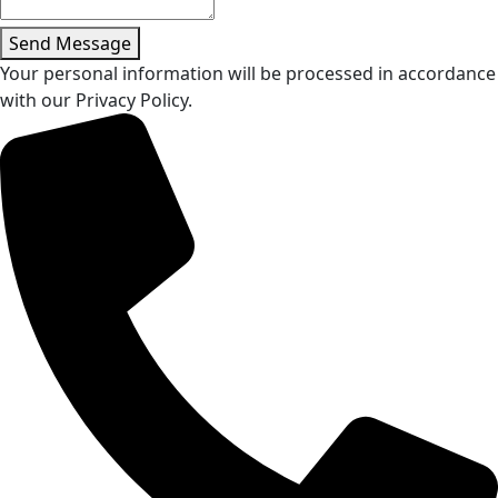
Send Message
Your personal information will be processed in accordance
with our Privacy Policy.