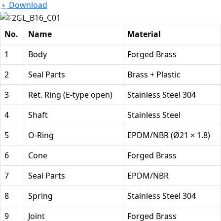
Download
No.
Name
Material
1
Body
Forged Brass
2
Seal Parts
Brass + Plastic
3
Ret. Ring (E-type open)
Stainless Steel 304
4
Shaft
Stainless Steel
5
O-Ring
EPDM/NBR (Ø21 × 1.8)
6
Cone
Forged Brass
7
Seal Parts
EPDM/NBR
8
Spring
Stainless Steel 304
9
Joint
Forged Brass