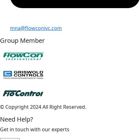
mna@flowconivc.com
Group Member
© Copyright 2024 All Right Reserved.
Need Help?
Get in touch with our experts