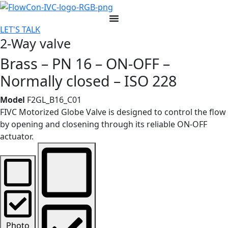
Skip
to
LET'S TALK
content
2-Way valve
Brass – PN 16 – ON-OFF –
Normally closed – ISO 228
Model
F2GL_B16_C01
FIVC Motorized Globe Valve is designed to control the flow
by opening and closening through its reliable ON-OFF
actuator.
Photo