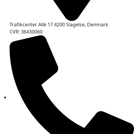
Trafikcenter Allé 17 4200 Slagelse, Denmark
CVR: 36430060