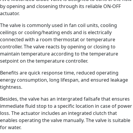
by opening and closening through its reliable ON-OFF
actuator.
The valve is commonly used in fan coil units, cooling
ceilings or cooling/heating ends and is electrically
connected with a room thermostat or temperature
controller. The valve reacts by opening or closing to
maintain temperature according to the temperature
setpoint on the temperature controller.
Benefits are quick response time, reduced operating
energy consumption, long lifespan, and ensured leakage
tightness.
Besides, the valve has an intergrated failsafe that ensures
immediate fluid stop to a specific location in case of power
loss. The actuator includes an integrated clutch that
enables operating the valve manually. The valve is suitable
for water.