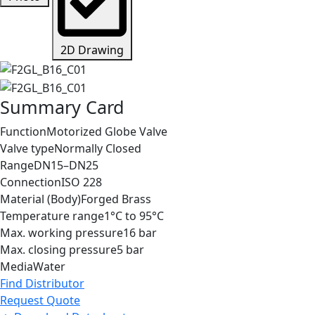
2D Drawing
Summary Card
Function
Motorized Globe Valve
Valve type
Normally Closed
Range
DN15–DN25
Connection
ISO 228
Material (Body)
Forged Brass
Temperature range
1°C to 95°C
Max. working pressure
16 bar
Max. closing pressure
5 bar
Media
Water
Find Distributor
Request Quote