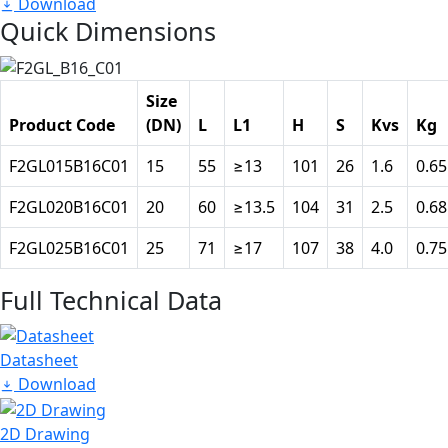
Download
Quick Dimensions
Size
Product Code
(DN)
L
L1
H
S
Kvs
Kg
F2GL015B16C01
15
55
≥13
101
26
1.6
0.65
F2GL020B16C01
20
60
≥13.5
104
31
2.5
0.68
F2GL025B16C01
25
71
≥17
107
38
4.0
0.75
Full Technical Data
Datasheet
Download
2D Drawing