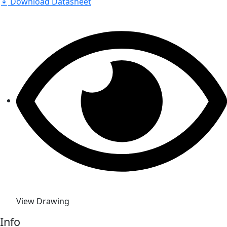
Download Datasheet
View Drawing
Info