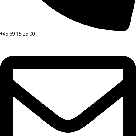
+45 69 15 25 00