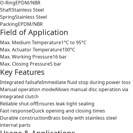
O-Ring
EPDM/NBR
Shaft
Stainless Steel
Spring
Stainless Steel
Packing
EPDM/NBR
Field of Application
Max. Medium Temperature
1°C to 95°C
Max. Actuator Temperature
100°C
Max. Working Pressure
16 bar
Max. Closing Pressure
5 bar
Key Features
Integrated failsafe
Immediate fluid stop during power loss
Manual operation mode
Allows manual disc operation via
integrated clutch
Reliable shut-off
Ensures leak-tight sealing
Fast response
Quick opening and closing times
Durable construction
Brass body with stainless steel
internal parts
Usage & Applications