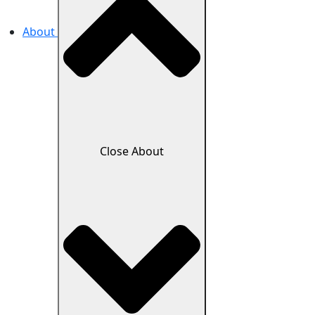
About
Close About