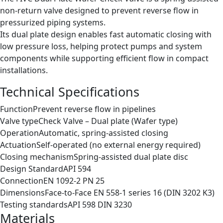
non-return valve designed to prevent reverse flow in
pressurized piping systems.
Its dual plate design enables fast automatic closing with
low pressure loss, helping protect pumps and system
components while supporting efficient flow in compact
installations.
Technical Specifications
Function
Prevent reverse flow in pipelines
Valve type
Check Valve – Dual plate (Wafer type)
Operation
Automatic, spring-assisted closing
Actuation
Self-operated (no external energy required)
Closing mechanism
Spring-assisted dual plate disc
Design Standard
API 594
Connection
EN 1092-2 PN 25
Dimensions
Face-to-Face EN 558-1 series 16 (DIN 3202 K3)
Testing standards
API 598 DIN 3230
Materials