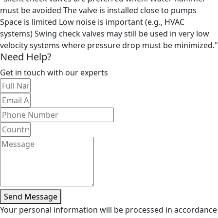
must be avoided The valve is installed close to pumps
Space is limited Low noise is important (e.g., HVAC
systems) Swing check valves may still be used in very low
velocity systems where pressure drop must be minimized."
Need Help?
Get in touch with our experts
Send Message
Your personal information will be processed in accordance