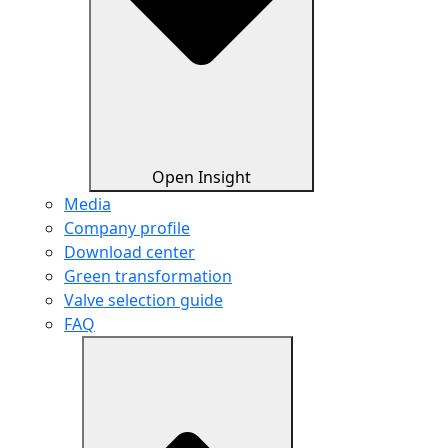
Open Insight
Media
Company profile
Download center
Green transformation
Valve selection guide
FAQ