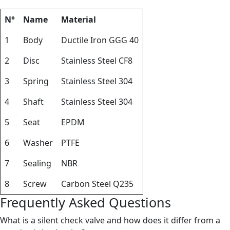
N°
Name
Material
1
Body
Ductile Iron GGG 40
2
Disc
Stainless Steel CF8
3
Spring
Stainless Steel 304
4
Shaft
Stainless Steel 304
5
Seat
EPDM
6
Washer
PTFE
7
Sealing
NBR
8
Screw
Carbon Steel Q235
Frequently Asked Questions
What is a silent check valve and how does it differ from a