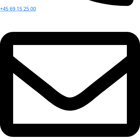
+45 69 15 25 00