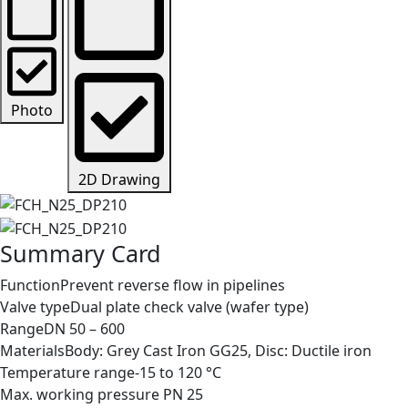
Photo
2D Drawing
Summary Card
Function
Prevent reverse flow in pipelines
Valve type
Dual plate check valve (wafer type)
Range
DN 50 – 600
Materials
Body: Grey Cast Iron GG25, Disc: Ductile iron
Temperature range
-15 to 120 °C
Max. working pressure
PN 25