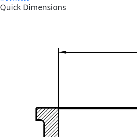
Quick Dimensions