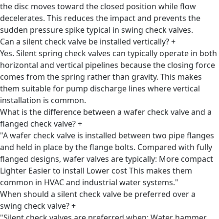
the disc moves toward the closed position while flow
decelerates. This reduces the impact and prevents the
sudden pressure spike typical in swing check valves.
Can a silent check valve be installed vertically?
+
Yes. Silent spring check valves can typically operate in both
horizontal and vertical pipelines because the closing force
comes from the spring rather than gravity. This makes
them suitable for pump discharge lines where vertical
installation is common.
What is the difference between a wafer check valve and a
flanged check valve?
+
"A wafer check valve is installed between two pipe flanges
and held in place by the flange bolts. Compared with fully
flanged designs, wafer valves are typically: More compact
Lighter Easier to install Lower cost This makes them
common in HVAC and industrial water systems."
When should a silent check valve be preferred over a
swing check valve?
+
"Silent check valves are preferred when: Water hammer