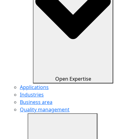
Open Expertise
Applications
Industries
Business area
Quality management