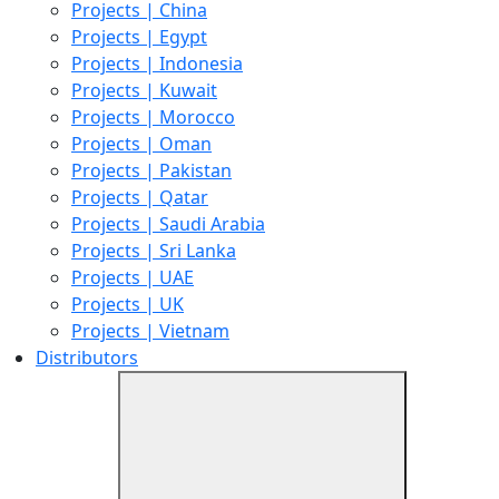
Projects | China
Projects | Egypt
Projects | Indonesia
Projects | Kuwait
Projects | Morocco
Projects | Oman
Projects | Pakistan
Projects | Qatar
Projects | Saudi Arabia
Projects | Sri Lanka
Projects | UAE
Projects | UK
Projects | Vietnam
Distributors