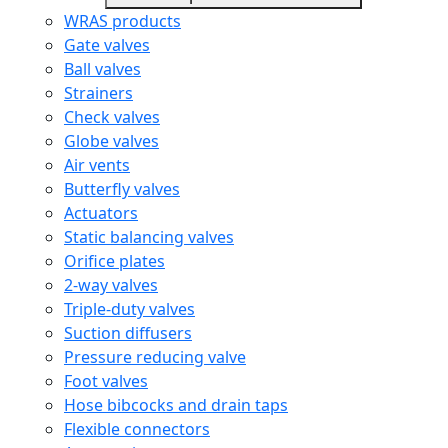
WRAS products
Gate valves
Ball valves
Strainers
Check valves
Globe valves
Air vents
Butterfly valves
Actuators
Static balancing valves
Orifice plates
2-way valves
Triple-duty valves
Suction diffusers
Pressure reducing valve
Foot valves
Hose bibcocks and drain taps
Flexible connectors