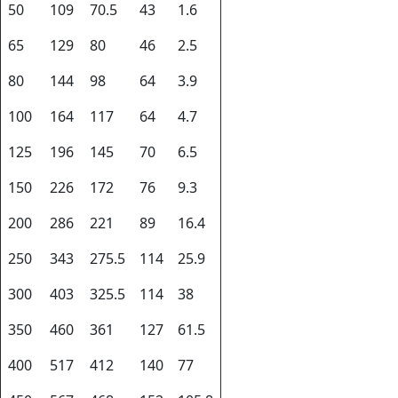
50
109
70.5
43
1.6
65
129
80
46
2.5
80
144
98
64
3.9
100
164
117
64
4.7
125
196
145
70
6.5
150
226
172
76
9.3
200
286
221
89
16.4
250
343
275.5
114
25.9
300
403
325.5
114
38
350
460
361
127
61.5
400
517
412
140
77