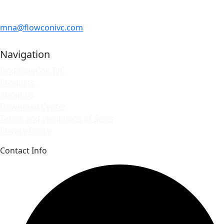
mna@flowconivc.com
Navigation
Find FlowCon IVC
Products
About us
Download Center
Terms and conditions of Sales
Privacy Policy
Contact Info