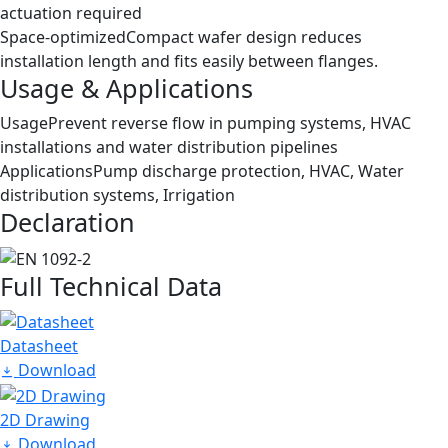
actuation required
Space-optimized
Compact wafer design reduces
installation length and fits easily between flanges.
Usage & Applications
Usage
Prevent reverse flow in pumping systems, HVAC
installations and water distribution pipelines
Applications
Pump discharge protection, HVAC, Water
distribution systems, Irrigation
Declaration
Full Technical Data
Datasheet
Download
2D Drawing
Download