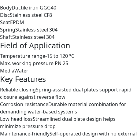
Body
Ductile iron GGG40
Disc
Stainless steel CF8
Seat
EPDM
Spring
Stainless steel 304
Shaft
Stainless steel 304
Field of Application
Temperature range
-15 to 120 °C
Max. working pressure
PN 25
Media
Water
Key Features
Reliable closing
Spring-assisted dual plates support rapid
closure against reverse flow
Corrosion resistance
Durable material combination for
demanding water-based systems
Low head loss
Streamlined dual plate design helps
minimize pressure drop
Maintenance-friendly
Self-operated design with no external