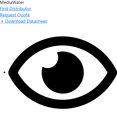
Media
Water
Find Distributor
Request Quote
Download Datasheet