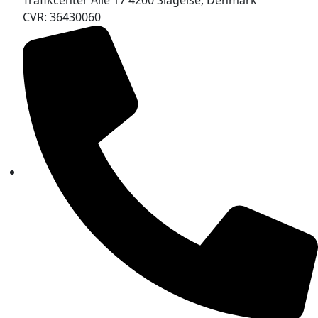
Trafikcenter Allé 17 4200 Slagelse, Denmark
CVR: 36430060