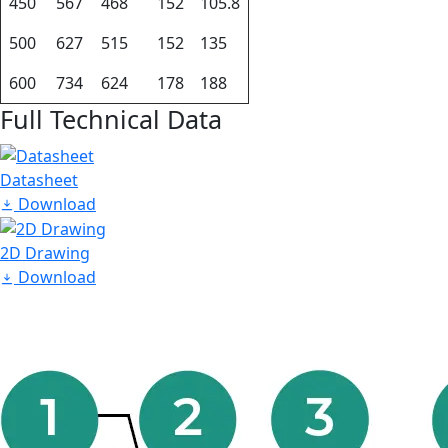
450
567
468
152
105.8
500
627
515
152
135
600
734
624
178
188
Full Technical Data
Datasheet
Download
2D Drawing
Download