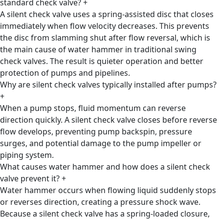
standard check valve?
+
A silent check valve uses a spring-assisted disc that closes
immediately when flow velocity decreases. This prevents
the disc from slamming shut after flow reversal, which is
the main cause of water hammer in traditional swing
check valves. The result is quieter operation and better
protection of pumps and pipelines.
Why are silent check valves typically installed after pumps?
+
When a pump stops, fluid momentum can reverse
direction quickly. A silent check valve closes before reverse
flow develops, preventing pump backspin, pressure
surges, and potential damage to the pump impeller or
piping system.
What causes water hammer and how does a silent check
valve prevent it?
+
Water hammer occurs when flowing liquid suddenly stops
or reverses direction, creating a pressure shock wave.
Because a silent check valve has a spring-loaded closure,