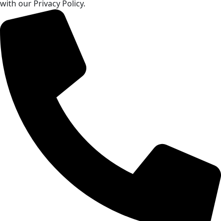
with our Privacy Policy.