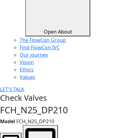
Open About
The FlowCon Group
Find FlowCon IVC​
Our journey
Vision
Ethics
Values
LET'S TALK
Check Valves
FCH_N25_DP210
Model
FCH_N25_DP210