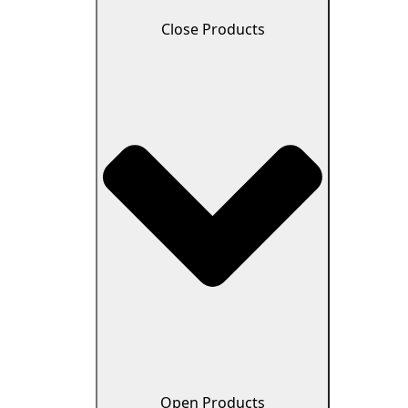
Close Products
Open Products