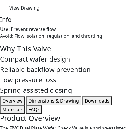
View Drawing
Info
Use: Prevent reverse flow
Avoid: Flow isolation, regulation, and throttling
Why This Valve
Compact wafer design
Reliable backflow prevention
Low pressure loss
Spring-assisted closing
Overview
Dimensions & Drawing
Downloads
Materials
FAQs
Product Overview
The FIVC Dual Plate Wafer Check Valve is a spring-assisted