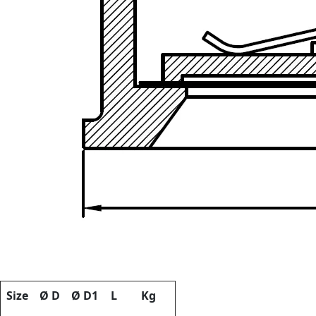
Size
Ø D
Ø D1
L
Kg