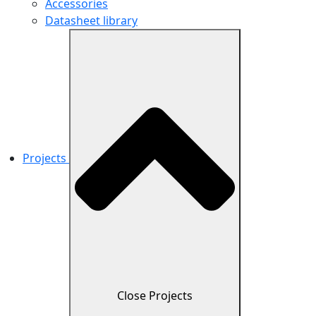
Accessories
Datasheet library
Projects
Close Projects