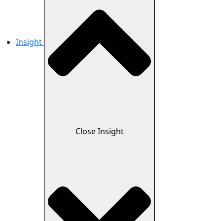
Insight
Close Insight