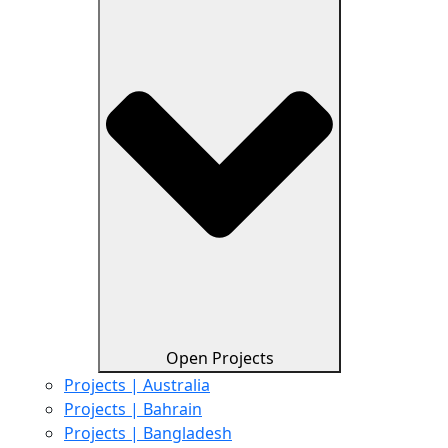
Open Projects
Projects | Australia
Projects | Bahrain
Projects | Bangladesh