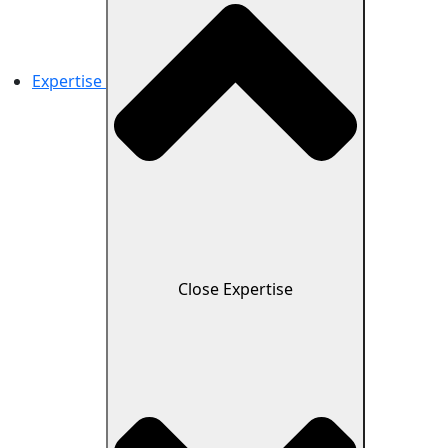
Expertise
Close Expertise