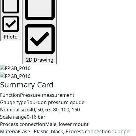
Photo
2D Drawing
Summary Card
Function
Pressure measurement
Gauge type
Bourdon pressure gauge
Nominal size
40, 50, 63, 80, 100, 160
Scale range
0-16 bar
Process connection
Male, lower mount
Material
Case : Plastic, black, Process connection : Copper