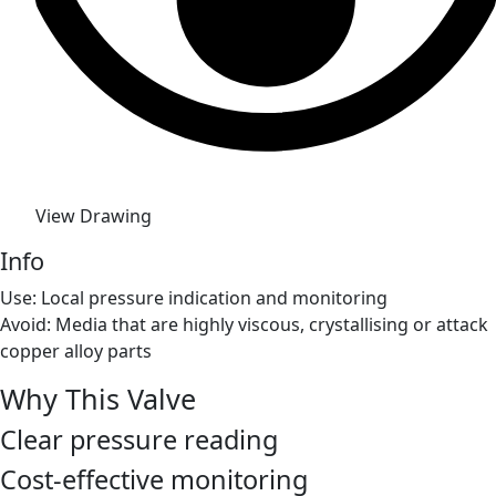
View Drawing
Info
Use: Local pressure indication and monitoring
Avoid: Media that are highly viscous, crystallising or attack
copper alloy parts
Why This Valve
Clear pressure reading
Cost-effective monitoring