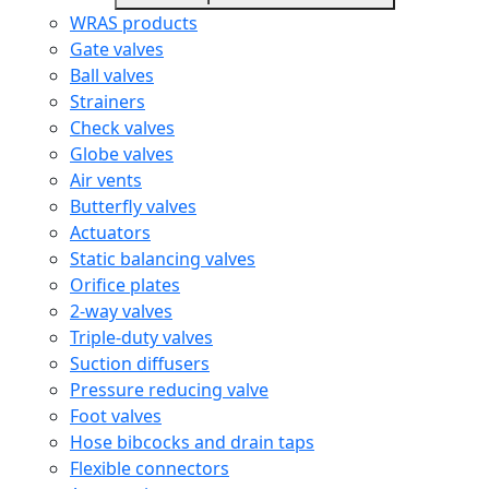
WRAS products
Gate valves
Ball valves
Strainers
Check valves
Globe valves
Air vents
Butterfly valves
Actuators
Static balancing valves
Orifice plates
2-way valves
Triple-duty valves
Suction diffusers
Pressure reducing valve
Foot valves
Hose bibcocks and drain taps
Flexible connectors