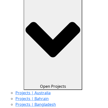
Open Projects
Projects | Australia
Projects | Bahrain
Projects | Bangladesh