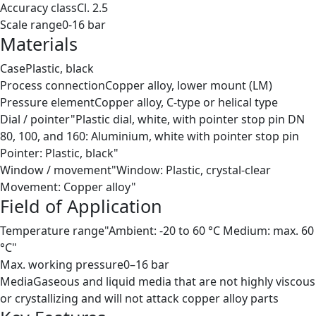
Accuracy class
Cl. 2.5
Scale range
0-16 bar
Materials
Case
Plastic, black
Process connection
Copper alloy, lower mount (LM)
Pressure element
Copper alloy, C-type or helical type
Dial / pointer
"Plastic dial, white, with pointer stop pin DN
80, 100, and 160: Aluminium, white with pointer stop pin
Pointer: Plastic, black"
Window / movement
"Window: Plastic, crystal-clear
Movement: Copper alloy"
Field of Application
Temperature range
"Ambient: -20 to 60 °C Medium: max. 60
°C"
Max. working pressure
0–16 bar
Media
Gaseous and liquid media that are not highly viscous
or crystallizing and will not attack copper alloy parts