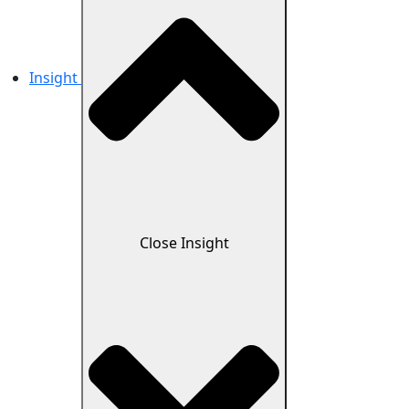
Insight
Close Insight