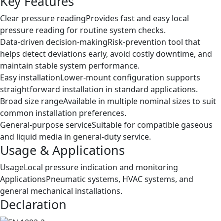
Key Features
Clear pressure reading
Provides fast and easy local
pressure reading for routine system checks.
Data-driven decision-making
Risk-prevention tool that
helps detect deviations early, avoid costly downtime, and
maintain stable system performance.
Easy installation
Lower-mount configuration supports
straightforward installation in standard applications.
Broad size range
Available in multiple nominal sizes to suit
common installation preferences.
General-purpose service
Suitable for compatible gaseous
and liquid media in general-duty service.
Usage & Applications
Usage
Local pressure indication and monitoring
Applications
Pneumatic systems, HVAC systems, and
general mechanical installations.
Declaration