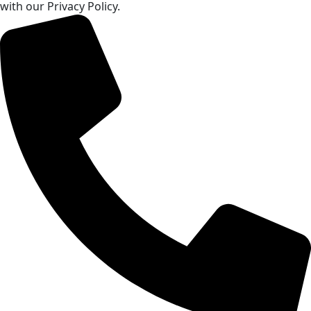
with our Privacy Policy.