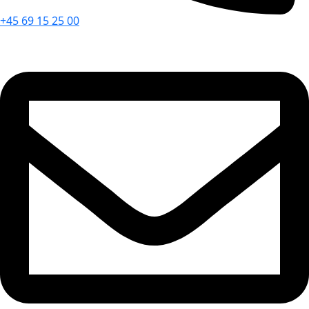
+45 69 15 25 00