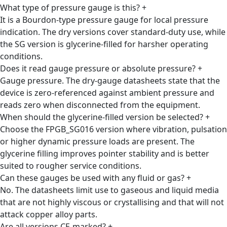
What type of pressure gauge is this?
+
It is a Bourdon-type pressure gauge for local pressure
indication. The dry versions cover standard-duty use, while
the SG version is glycerine-filled for harsher operating
conditions.
Does it read gauge pressure or absolute pressure?
+
Gauge pressure. The dry-gauge datasheets state that the
device is zero-referenced against ambient pressure and
reads zero when disconnected from the equipment.
When should the glycerine-filled version be selected?
+
Choose the FPGB_SG016 version where vibration, pulsation
or higher dynamic pressure loads are present. The
glycerine filling improves pointer stability and is better
suited to rougher service conditions.
Can these gauges be used with any fluid or gas?
+
No. The datasheets limit use to gaseous and liquid media
that are not highly viscous or crystallising and that will not
attack copper alloy parts.
Are all versions CE-marked?
+