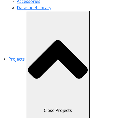
Accessories
Datasheet library
Projects
Close Projects