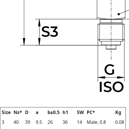
Size
Ns*
D
a
b±0.5
h1
SW
PC*
Kg
3
40
39
9.5
26
36
14
Male, 0.8
0.08