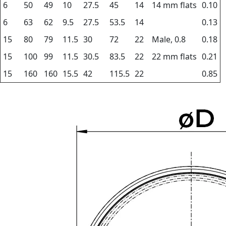
6
50
49
10
27.5
45
14
14 mm flats
0.10
6
63
62
9.5
27.5
53.5
14
0.13
15
80
79
11.5
30
72
22
Male, 0.8
0.18
15
100
99
11.5
30.5
83.5
22
22 mm flats
0.21
15
160
160
15.5
42
115.5
22
0.85