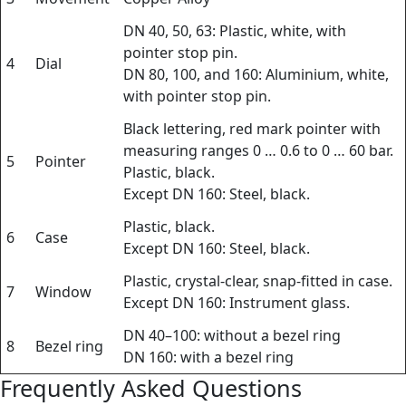
DN 40, 50, 63: Plastic, white, with
pointer stop pin.
4
Dial
DN 80, 100, and 160: Aluminium, white,
with pointer stop pin.
Black lettering, red mark pointer with
measuring ranges 0 … 0.6 to 0 … 60 bar.
5
Pointer
Plastic, black.
Except DN 160: Steel, black.
Plastic, black.
6
Case
Except DN 160: Steel, black.
Plastic, crystal-clear, snap-fitted in case.
7
Window
Except DN 160: Instrument glass.
DN 40–100: without a bezel ring
8
Bezel ring
DN 160: with a bezel ring
Frequently Asked Questions