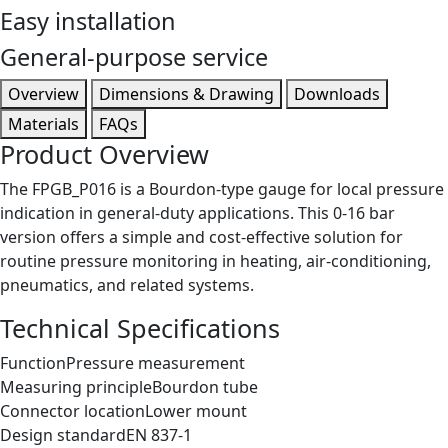
Easy installation
General-purpose service
Overview
Dimensions & Drawing
Downloads
Materials
FAQs
Product Overview
The FPGB_P016 is a Bourdon-type gauge for local pressure
indication in general-duty applications. This 0-16 bar
version offers a simple and cost-effective solution for
routine pressure monitoring in heating, air-conditioning,
pneumatics, and related systems.
Technical Specifications
Function
Pressure measurement
Measuring principle
Bourdon tube
Connector location
Lower mount
Design standard
EN 837-1