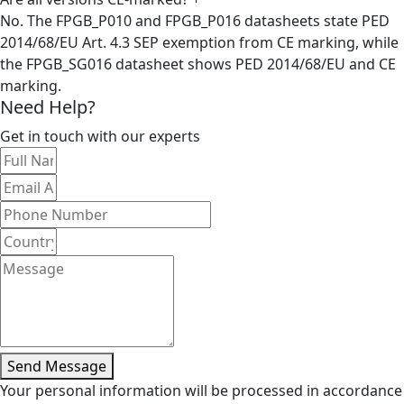
No. The FPGB_P010 and FPGB_P016 datasheets state PED
2014/68/EU Art. 4.3 SEP exemption from CE marking, while
the FPGB_SG016 datasheet shows PED 2014/68/EU and CE
marking.
Need Help?
Get in touch with our experts
Send Message
Your personal information will be processed in accordance