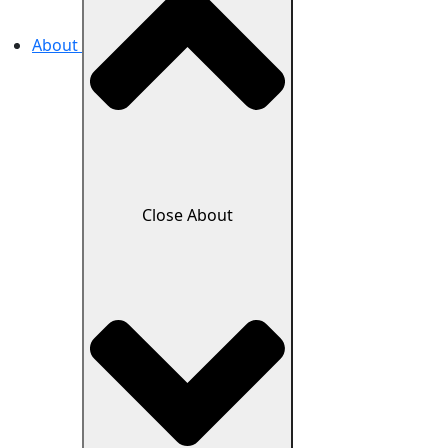
About
Close About