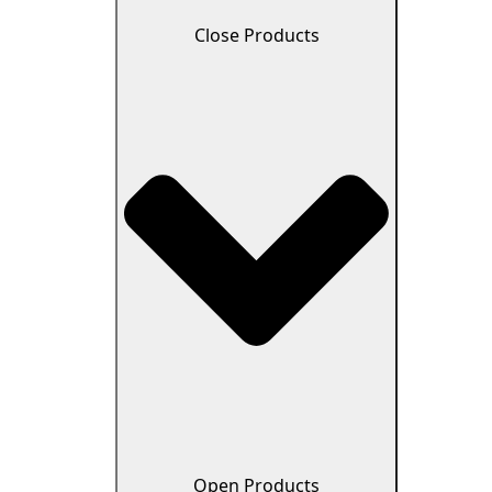
Close Products
Open Products