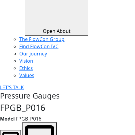
Open About
The FlowCon Group
Find FlowCon IVC​
Our journey
Vision
Ethics
Values
LET'S TALK
Pressure Gauges
FPGB_P016
Model
FPGB_P016