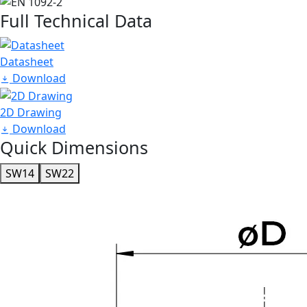
Full Technical Data
Datasheet
Download
2D Drawing
Download
Quick Dimensions
SW14
SW22