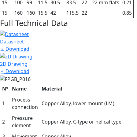
15
100
99
11.5
30.5
83.5
22
22 mm flats
0.21
15
160
160
15.5
42
115.5
22
0.85
Full Technical Data
Datasheet
Download
2D Drawing
Download
N°
Name
Material
Process
1
Copper Alloy, lower mount (LM)
connection
Pressure
2
Copper Alloy, C-type or helical type
element
3
Movement
Copper Alloy