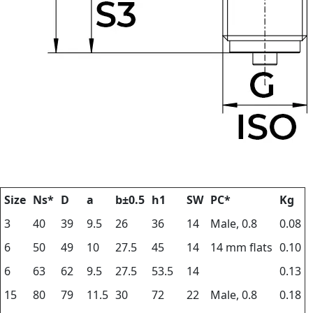
Size
Ns*
D
a
b±0.5
h1
SW
PC*
Kg
3
40
39
9.5
26
36
14
Male, 0.8
0.08
6
50
49
10
27.5
45
14
14 mm flats
0.10
6
63
62
9.5
27.5
53.5
14
0.13
15
80
79
11.5
30
72
22
Male, 0.8
0.18