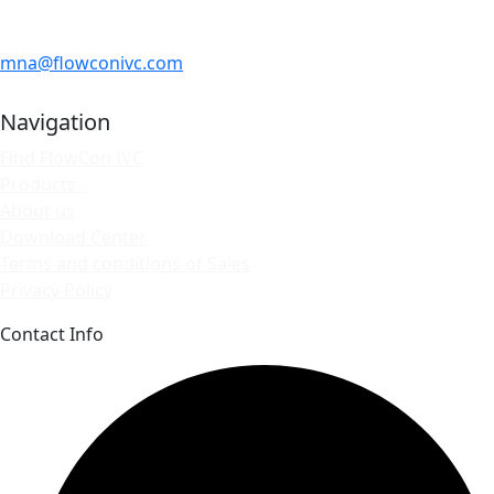
mna@flowconivc.com
Navigation
Find FlowCon IVC
Products
About us
Download Center
Terms and conditions of Sales
Privacy Policy
Contact Info