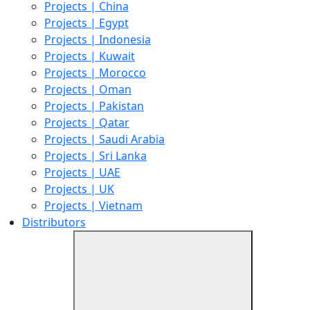
Projects | China
Projects | Egypt
Projects | Indonesia
Projects | Kuwait
Projects | Morocco
Projects | Oman
Projects | Pakistan
Projects | Qatar
Projects | Saudi Arabia
Projects | Sri Lanka
Projects | UAE
Projects | UK
Projects | Vietnam
Distributors