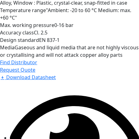
Alloy, Window : Plastic, crystal-clear, snap-fitted in case
Temperature range
"Ambient: -20 to 60 °C Medium: max.
+60 °C"
Max. working pressure
0-16 bar
Accuracy class
Cl. 2.5
Design standard
EN 837-1
Media
Gaseous and liquid media that are not highly viscous
or crystallising and will not attack copper alloy parts
Find Distributor
Request Quote
Download Datasheet