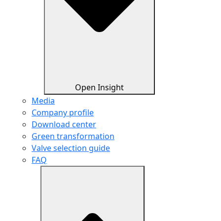
Open Insight
Media
Company profile
Download center
Green transformation
Valve selection guide
FAQ