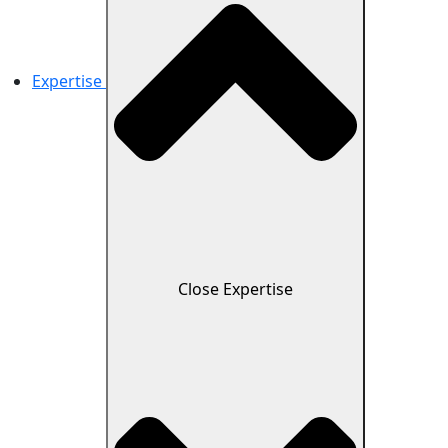
Expertise
Close Expertise