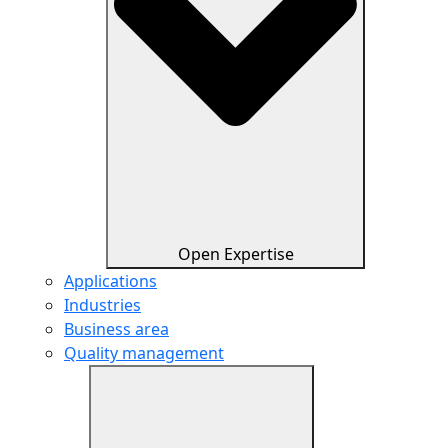
Open Expertise
Applications
Industries
Business area
Quality management