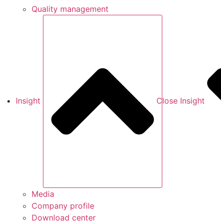
Quality management
Insight
Close Insight
Media
Company profile
Download center