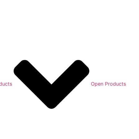
ducts
Open Products