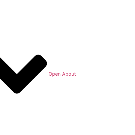
Open About