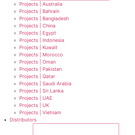
Projects | Australia
Projects | Bahrain
Projects | Bangladesh
Projects | China
Projects | Egypt
Projects | Indonesia
Projects | Kuwait
Projects | Morocco
Projects | Oman
Projects | Pakistan
Projects | Qatar
Projects | Saudi Arabia
Projects | Sri Lanka
Projects | UAE
Projects | UK
Projects | Vietnam
Distributors