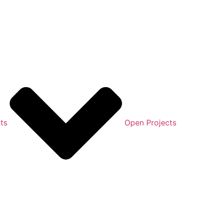
ts
Open Projects