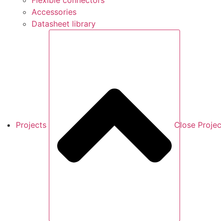
Flexible connectors
Accessories
Datasheet library
Projects
Close Projec