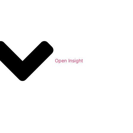
Open Insight