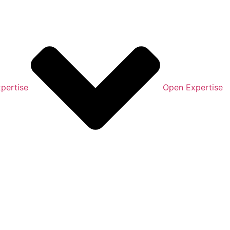
pertise
Open Expertise