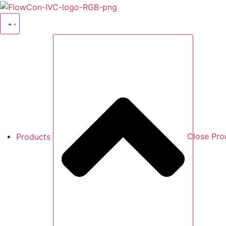
Skip
to
content
Products
Close Pro