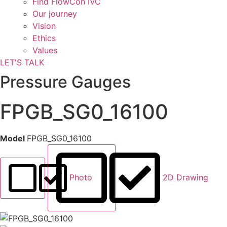
Find FlowCon IVC​
Our journey
Vision
Ethics
Values
LET'S TALK
Pressure Gauges
FPGB_SG0_16100
Model
FPGB_SG0_16100
Photo
2D Drawing