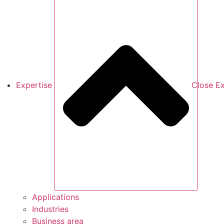
Expertise
Close Ex
Applications
Industries
Business area