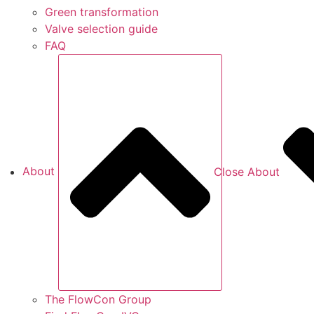
Green transformation
Valve selection guide
FAQ
About
Close About
The FlowCon Group