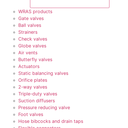
WRAS products
Gate valves
Ball valves
Strainers
Check valves
Globe valves
Air vents
Butterfly valves
Actuators
Static balancing valves
Orifice plates
2-way valves
Triple-duty valves
Suction diffusers
Pressure reducing valve
Foot valves
Hose bibcocks and drain taps