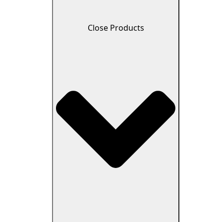
Close Products