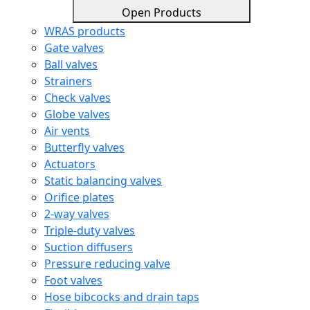
Open Products
WRAS products
Gate valves
Ball valves
Strainers
Check valves
Globe valves
Air vents
Butterfly valves
Actuators
Static balancing valves
Orifice plates
2-way valves
Triple-duty valves
Suction diffusers
Pressure reducing valve
Foot valves
Hose bibcocks and drain taps