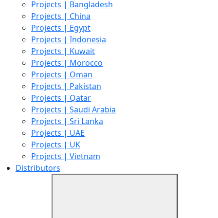
Projects | Bangladesh
Projects | China
Projects | Egypt
Projects | Indonesia
Projects | Kuwait
Projects | Morocco
Projects | Oman
Projects | Pakistan
Projects | Qatar
Projects | Saudi Arabia
Projects | Sri Lanka
Projects | UAE
Projects | UK
Projects | Vietnam
Distributors