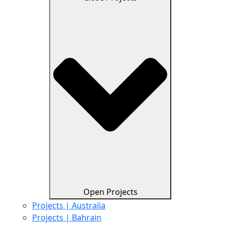
Open Projects
Projects | Australia
Projects | Bahrain