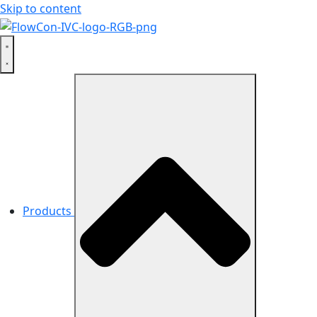
Skip to content
Products