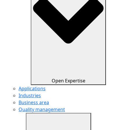
Open Expertise
Applications
Industries
Business area
Quality management