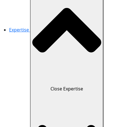
Expertise
Close Expertise