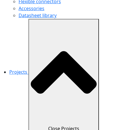
Flexible connectors
Accessories
Datasheet library
Projects
Close Projects