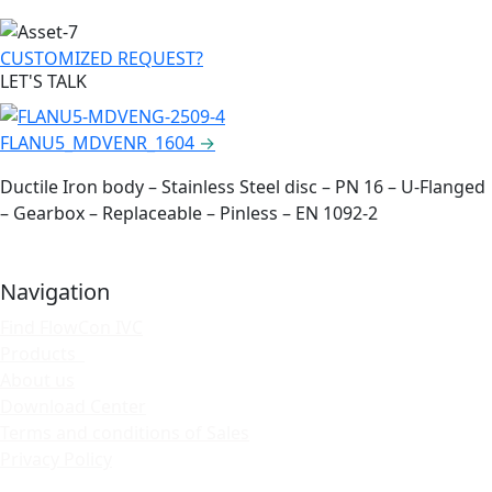
CUSTOMIZED REQUEST?
LET'S TALK
FLANU5_MDVENR_1604
→
Ductile Iron body – Stainless Steel disc – PN 16 – U-Flanged
– Gearbox – Replaceable – Pinless – EN 1092-2
Navigation
Find FlowCon IVC
Products
About us
Download Center
Terms and conditions of Sales
Privacy Policy