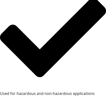
Used for hazardous and non-hazardous applications