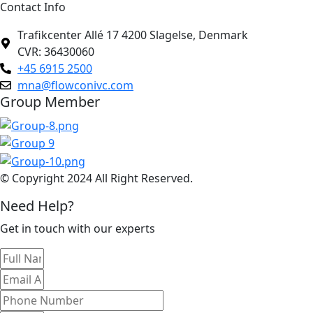
Contact Info
Trafikcenter Allé 17 4200 Slagelse, Denmark
CVR: 36430060
+45 6915 2500
mna@flowconivc.com
Group Member
© Copyright 2024 All Right Reserved.
Need Help?
Get in touch with our experts