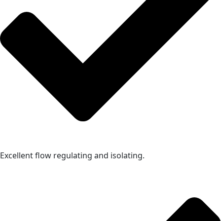
Excellent flow regulating and isolating.