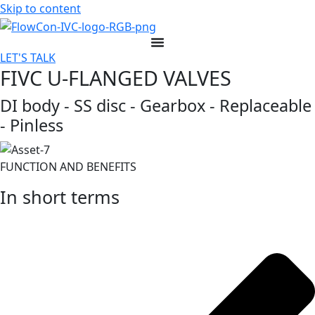
Skip to content
LET'S TALK
FIVC U-FLANGED VALVES
DI body - SS disc - Gearbox - Replaceable
- Pinless
FUNCTION AND BENEFITS
In short terms