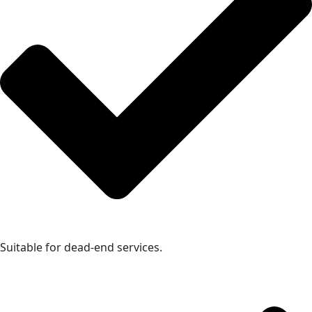
Suitable for dead-end services.