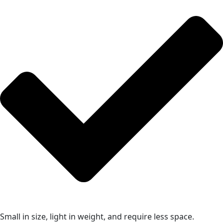
Small in size, light in weight, and require less space.