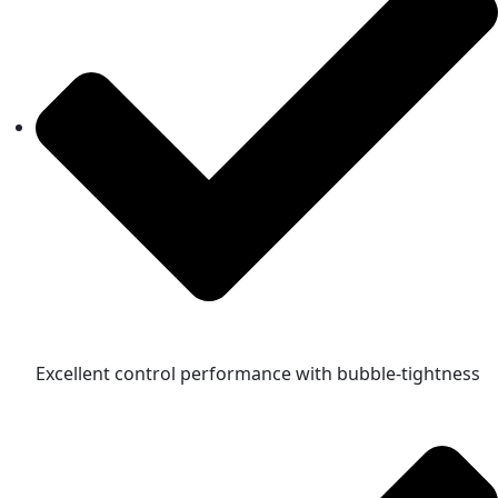
Excellent control performance with bubble-tightness