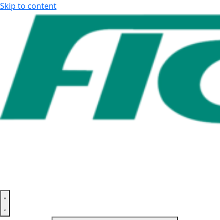
Skip to content