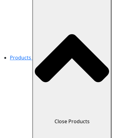
Products
Close Products