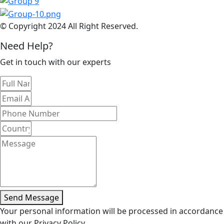
© Copyright 2024 All Right Reserved.
Need Help?
Get in touch with our experts
Send Message
Your personal information will be processed in accordance
with our Privacy Policy.