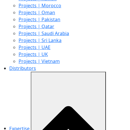
Projects | Morocco
Projects | Oman
Projects | Pakistan
Projects | Qatar
Projects | Saudi Arabia
Projects | Sri Lanka
Projects | UAE
Projects | UK
Projects | Vietnam
Distributors
Expertise