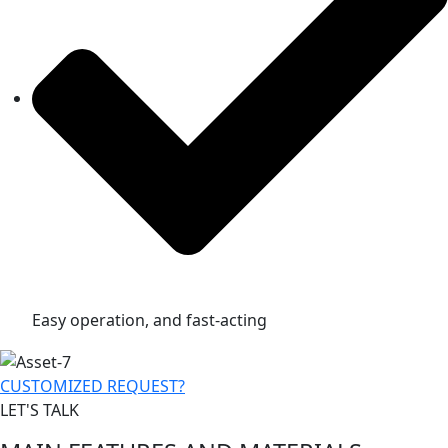
Easy operation, and fast-acting
CUSTOMIZED REQUEST?
LET'S TALK