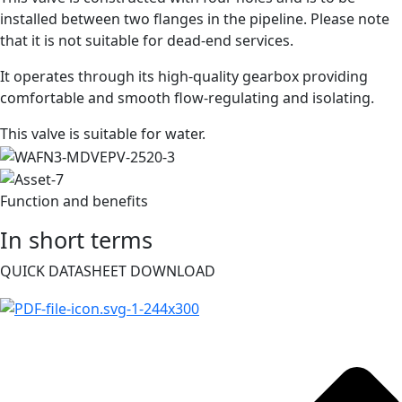
installed between two flanges in the pipeline. Please note
that it is not suitable for dead-end services.
It operates through its high-quality gearbox providing
comfortable and smooth flow-regulating and isolating.
This valve is suitable for water.
Function and benefits
In short terms
QUICK DATASHEET DOWNLOAD