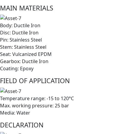
MAIN MATERIALS
Body: Ductile Iron
Disc: Ductile Iron
Pin: Stainless Steel
Stem: Stainless Steel
Seat: Vulcanized EPDM
Gearbox: Ductile Iron
Coating: Epoxy
FIELD OF APPLICATION
Temperature range: -15 to 120°C
Max. working pressure: 25 bar
Media: Water
DECLARATION