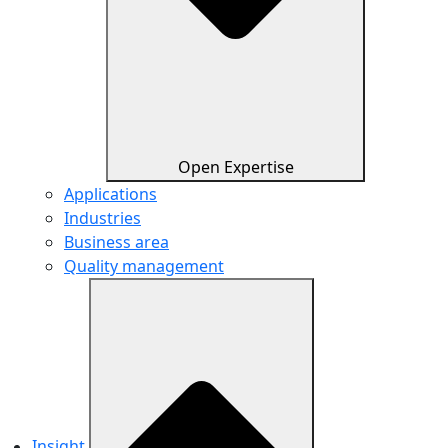
Open Expertise
Applications
Industries
Business area
Quality management
Insight