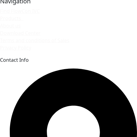
Navigation
Find FlowCon IVC
Products
About us
Download Center
Terms and conditions of Sales
Privacy Policy
Contact Info