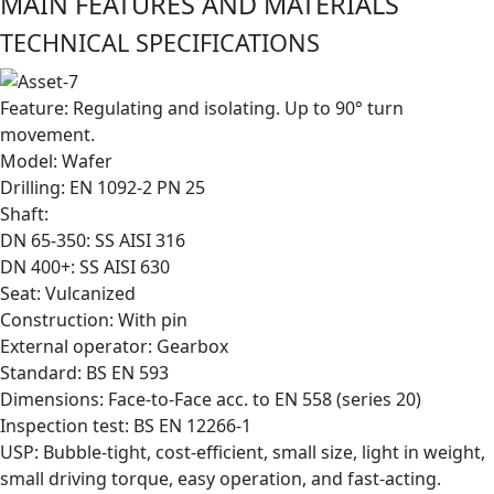
MAIN FEATURES AND MATERIALS
TECHNICAL SPECIFICATIONS
Feature: Regulating and isolating. Up to 90° turn
movement.
Model: Wafer
Drilling: EN 1092-2 PN 25
Shaft:
DN 65-350: SS AISI 316
DN 400+: SS AISI 630
Seat: Vulcanized
Construction: With pin
External operator: Gearbox
Standard: BS EN 593
Dimensions: Face-to-Face acc. to EN 558 (series 20)
Inspection test: BS EN 12266-1
USP: Bubble-tight, cost-efficient, small size, light in weight,
small driving torque, easy operation, and fast-acting.