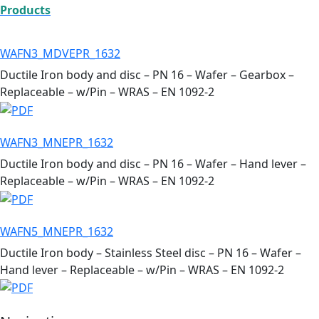
Products
WAFN3_MDVEPR_1632
Ductile Iron body and disc – PN 16 – Wafer – Gearbox –
Replaceable – w/Pin – WRAS – EN 1092-2
WAFN3_MNEPR_1632
Ductile Iron body and disc – PN 16 – Wafer – Hand lever –
Replaceable – w/Pin – WRAS – EN 1092-2
WAFN5_MNEPR_1632
Ductile Iron body – Stainless Steel disc – PN 16 – Wafer –
Hand lever – Replaceable – w/Pin – WRAS – EN 1092-2