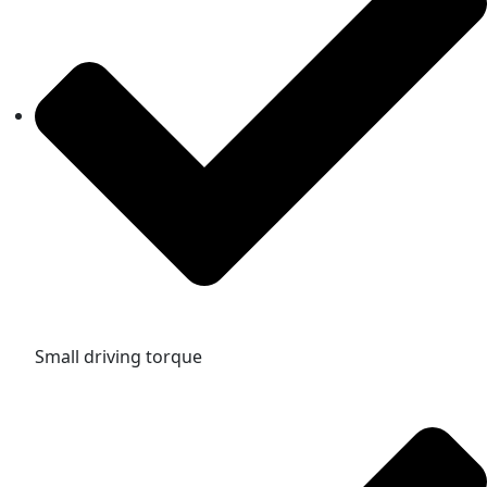
Small driving torque