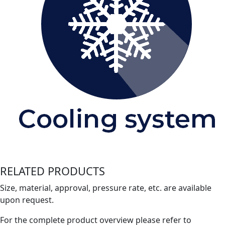
RELATED PRODUCTS
Size, material, approval, pressure rate, etc. are available
upon request.
For the complete product overview please refer to