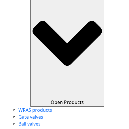
Open Products
WRAS products
Gate valves
Ball valves