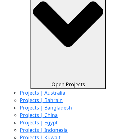
Open Projects
Projects | Australia
Projects | Bahrain
Projects | Bangladesh
Projects | China
Projects | Egypt
Projects | Indonesia
Projects | Kuwait