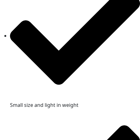
Small size and light in weight