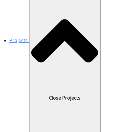
Projects
Close Projects