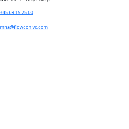
+45 69 15 25 00
mna@flowconivc.com