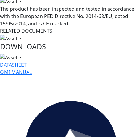
The product has been inspected and tested in accordance
with the European PED Directive No. 2014/68/EU, dated
15/05/2014, and is CE marked.
RELATED DOCUMENTS
DOWNLOADS
DATASHEET
OMI MANUAL