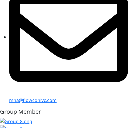
mna@flowconivc.com
Group Member