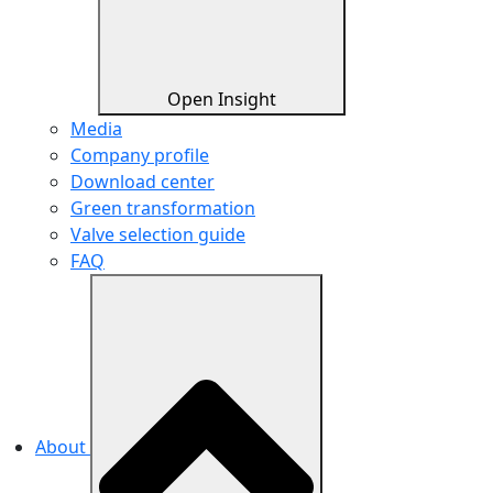
Open Insight
Media
Company profile
Download center
Green transformation
Valve selection guide
FAQ
About