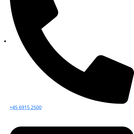
+45 6915 2500