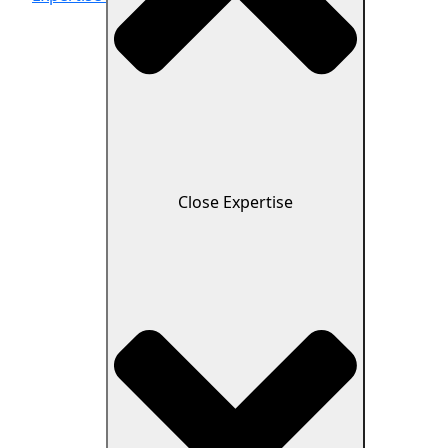
Close Expertise