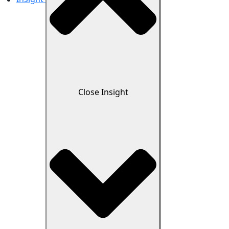
Close Insight