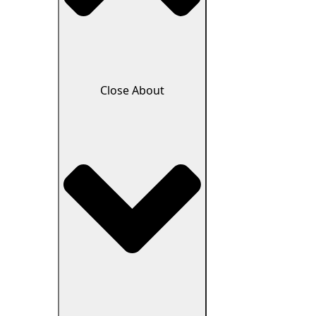
Close About