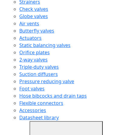
Strainers
Check valves
Globe valves
Air vents
Butterfly valves
Actuators
Static balancing valves
Orifice plates
2-way valves
Triple-duty valves
Suction diffusers
Pressure reducing valve
Foot valves
Hose bibcocks and drain taps
Flexible connectors
Accessories
Datasheet library