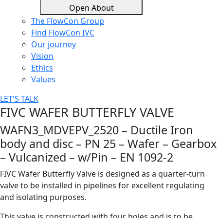
Open About
The FlowCon Group
Find FlowCon IVC​
Our journey
Vision
Ethics
Values
LET'S TALK
FIVC WAFER BUTTERFLY VALVE
WAFN3_MDVEPV_2520 – Ductile Iron
body and disc – PN 25 – Wafer – Gearbox
– Vulcanized – w/Pin – EN 1092-2
FIVC Wafer Butterfly Valve is designed as a quarter-turn
valve to be installed in pipelines for excellent regulating
and isolating purposes.
This valve is constructed with four holes and is to be