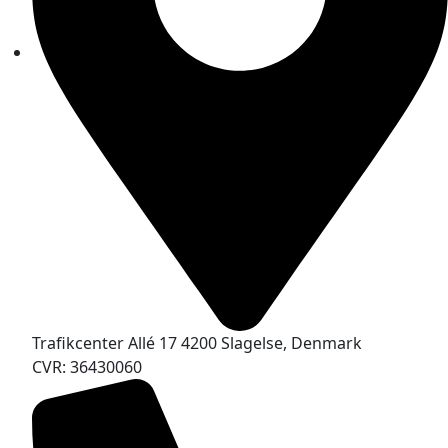
Trafikcenter Allé 17 4200 Slagelse, Denmark
CVR: 36430060