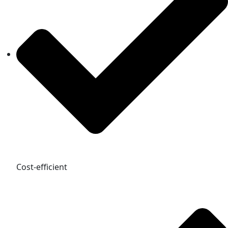
Cost-efficient