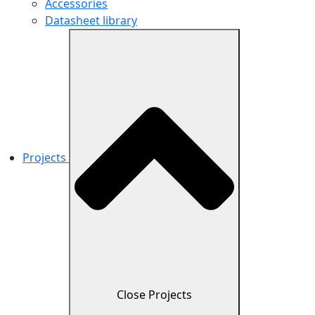
Accessories
Datasheet library
Projects
Close Projects