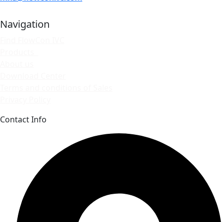
Navigation
Find FlowCon IVC
Products
About us
Download Center
Terms and conditions of Sales
Privacy Policy
Contact Info