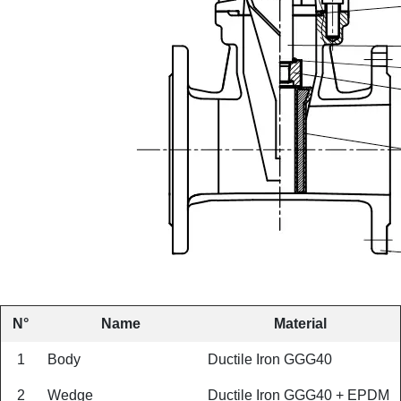
N°
Name
Material
1
Body
Ductile Iron GGG40
2
Wedge
Ductile Iron GGG40 + EPDM