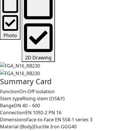
Photo
2D Drawing
Summary Card
Function
On-Off isolation
Stem type
Rising stem (OS&Y)
Range
DN 40 – 600
Connection
EN 1092-2 PN 16
Dimensions
Face-to-Face EN 558-1 series 3
Material (Body)
Ductile Iron GGG40