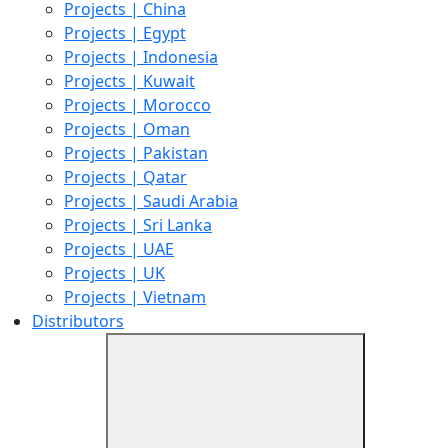
Projects | China
Projects | Egypt
Projects | Indonesia
Projects | Kuwait
Projects | Morocco
Projects | Oman
Projects | Pakistan
Projects | Qatar
Projects | Saudi Arabia
Projects | Sri Lanka
Projects | UAE
Projects | UK
Projects | Vietnam
Distributors