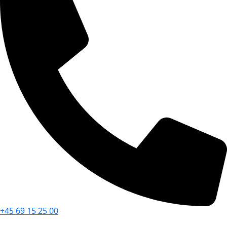
+45 69 15 25 00