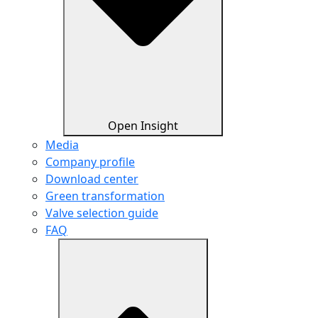
Open Insight
Media
Company profile
Download center
Green transformation
Valve selection guide
FAQ