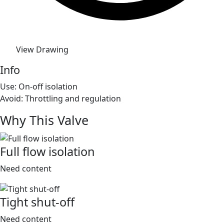
View Drawing
Info
Use: On-off isolation
Avoid: Throttling and regulation
Why This Valve
Full flow isolation
Need content
Tight shut-off
Need content