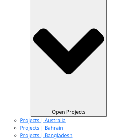
Open Projects
Projects | Australia
Projects | Bahrain
Projects | Bangladesh