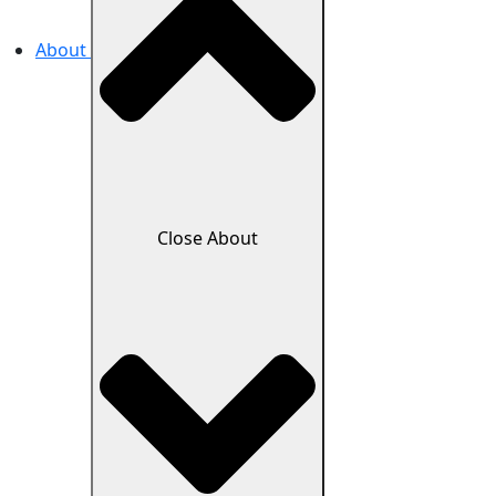
About
Close About