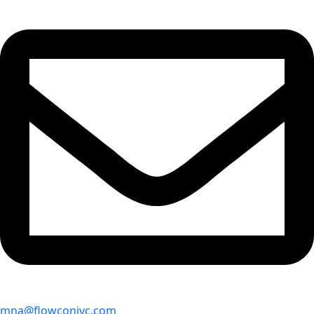
mna@flowconivc.com