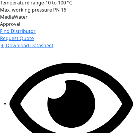
Temperature range
-10 to 100 °C
Max. working pressure
PN 16
Media
Water
Approval
Find Distributor
Request Quote
Download Datasheet