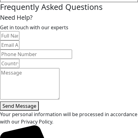
Frequently Asked Questions
Need Help?
Get in touch with our experts
Send Message
Your personal information will be processed in accordance
with our Privacy Policy.