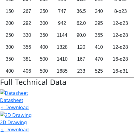
150
267
250
747
36.5
240
8-ø23
200
292
300
942
62.0
295
12-ø23
250
330
350
1144
90.0
355
12-ø28
300
356
400
1328
120
410
12-ø28
350
381
500
1410
167
470
16-ø28
400
406
500
1685
233
525
16-ø31
Full Technical Data
Datasheet
Download
2D Drawing
Download