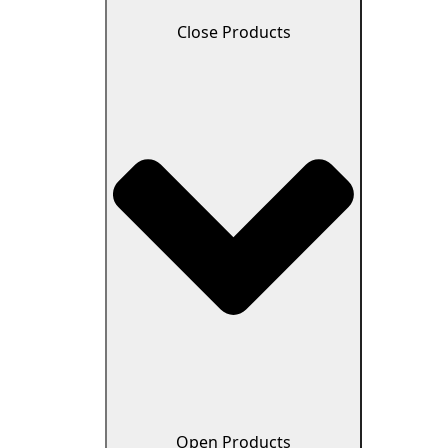
Close Products
Open Products