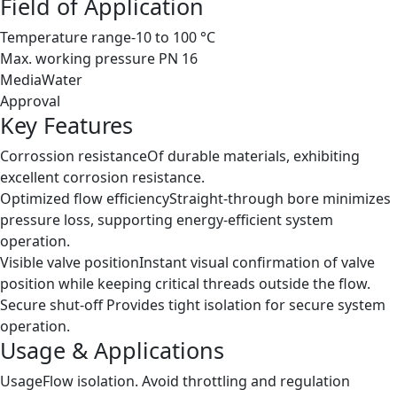
Field of Application
Temperature range
-10 to 100 °C
Max. working pressure
PN 16
Media
Water
Approval
Key Features
Corrossion resistance
Of durable materials, exhibiting
excellent corrosion resistance.
Optimized flow efficiency
Straight-through bore minimizes
pressure loss, supporting energy-efficient system
operation.
Visible valve position
Instant visual confirmation of valve
position while keeping critical threads outside the flow.
Secure shut-off
Provides tight isolation for secure system
operation.
Usage & Applications
Usage
Flow isolation. Avoid throttling and regulation