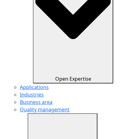
Open Expertise
Applications
Industries
Business area
Quality management