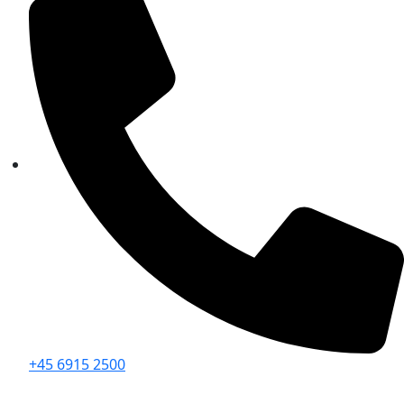
+45 6915 2500