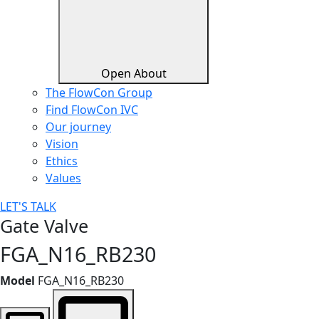
Open About
The FlowCon Group
Find FlowCon IVC​
Our journey
Vision
Ethics
Values
LET'S TALK
Gate Valve
FGA_N16_RB230
Model
FGA_N16_RB230