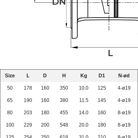
Size
L
D
H
Kg
D1
N-ød
50
178
160
350
10.0
125
4-ø19
65
190
160
380
11.5
145
4-ø19
80
203
180
455
14.0
160
8-ø19
100
229
200
548
20.0
180
8-ø19
125
254
250
618
31.0
210
8-ø19