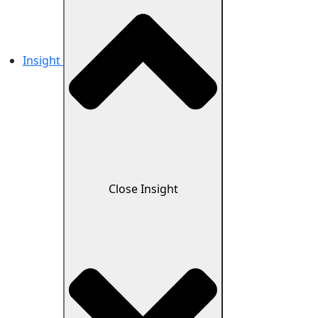
Insight
Close Insight