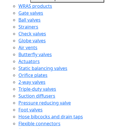
WRAS products
Gate valves
Ball valves
Strainers
Check valves
Globe valves
Air vents
Butterfly valves
Actuators
Static balancing valves
Orifice plates
2-way valves
Triple-duty valves
Suction diffusers
Pressure reducing valve
Foot valves
Hose bibcocks and drain taps
Flexible connectors