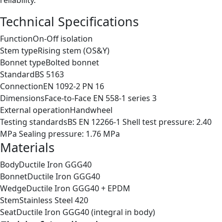
reliability.
Technical Specifications
Function
On-Off isolation
Stem type
Rising stem (OS&Y)
Bonnet type
Bolted bonnet
Standard
BS 5163
Connection
EN 1092-2 PN 16
Dimensions
Face-to-Face EN 558-1 series 3
External operation
Handwheel
Testing standards
BS EN 12266-1 Shell test pressure: 2.40
MPa Sealing pressure: 1.76 MPa
Materials
Body
Ductile Iron GGG40
Bonnet
Ductile Iron GGG40
Wedge
Ductile Iron GGG40 + EPDM
Stem
Stainless Steel 420
Seat
Ductile Iron GGG40 (integral in body)