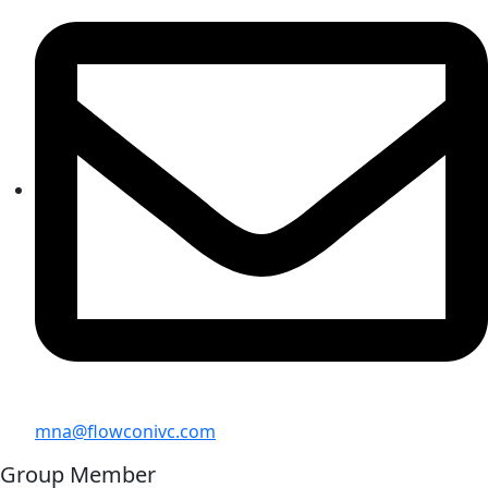
mna@flowconivc.com
Group Member