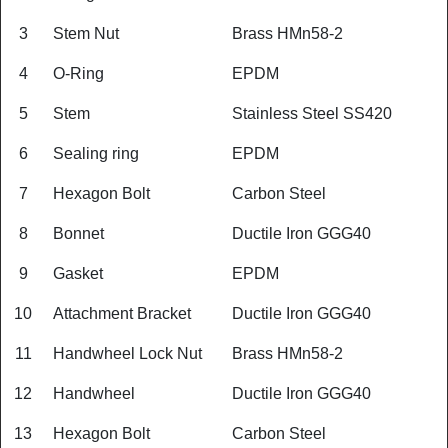
3
Stem Nut
Brass HMn58-2
4
O-Ring
EPDM
5
Stem
Stainless Steel SS420
6
Sealing ring
EPDM
7
Hexagon Bolt
Carbon Steel
8
Bonnet
Ductile Iron GGG40
9
Gasket
EPDM
10
Attachment Bracket
Ductile Iron GGG40
11
Handwheel Lock Nut
Brass HMn58-2
12
Handwheel
Ductile Iron GGG40
13
Hexagon Bolt
Carbon Steel