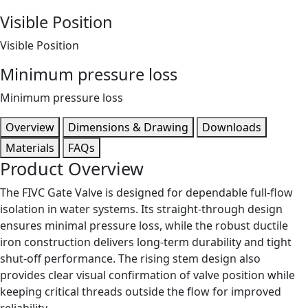
Visible Position
Visible Position
Minimum pressure loss
Minimum pressure loss
Overview
Dimensions & Drawing
Downloads
Materials
FAQs
Product Overview
The FIVC Gate Valve is designed for dependable full-flow
isolation in water systems. Its straight-through design
ensures minimal pressure loss, while the robust ductile
iron construction delivers long-term durability and tight
shut-off performance. The rising stem design also
provides clear visual confirmation of valve position while
keeping critical threads outside the flow for improved