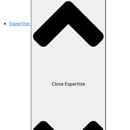
Expertise
Close Expertise