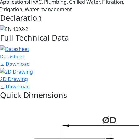
Applications
HVAC, Plumbing, Chilled Water, Filtration,
Irrigation, Water management
Declaration
Full Technical Data
Datasheet
Download
2D Drawing
Download
Quick Dimensions