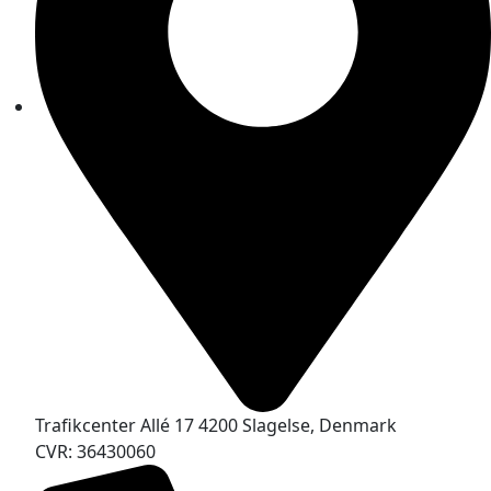
Trafikcenter Allé 17 4200 Slagelse, Denmark
CVR: 36430060