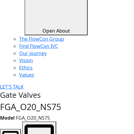
Open About
The FlowCon Group
Find FlowCon IVC​
Our journey
Vision
Ethics
Values
LET'S TALK
Gate Valves
FGA_O20_NS75
Model
FGA_O20_NS75