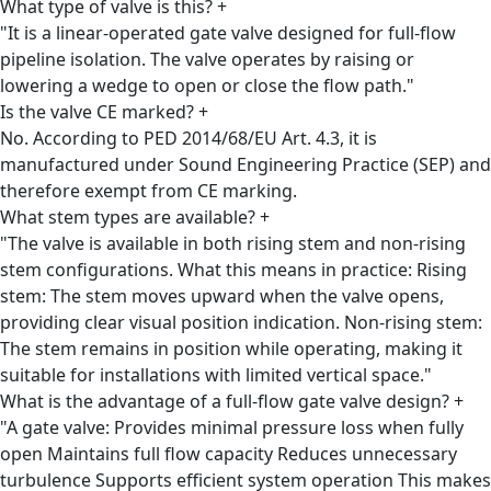
What type of valve is this?
+
"It is a linear-operated gate valve designed for full-flow
pipeline isolation. The valve operates by raising or
lowering a wedge to open or close the flow path."
Is the valve CE marked?
+
No. According to PED 2014/68/EU Art. 4.3, it is
manufactured under Sound Engineering Practice (SEP) and
therefore exempt from CE marking.
What stem types are available?
+
"The valve is available in both rising stem and non-rising
stem configurations. What this means in practice: Rising
stem: The stem moves upward when the valve opens,
providing clear visual position indication. Non-rising stem:
The stem remains in position while operating, making it
suitable for installations with limited vertical space."
What is the advantage of a full-flow gate valve design?
+
"A gate valve: Provides minimal pressure loss when fully
open Maintains full flow capacity Reduces unnecessary
turbulence Supports efficient system operation This makes