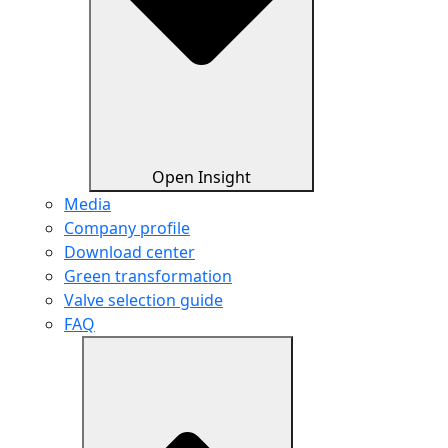
Open Insight
Media
Company profile
Download center
Green transformation
Valve selection guide
FAQ