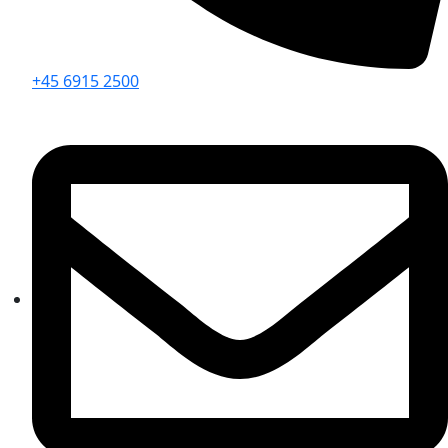
+45 6915 2500