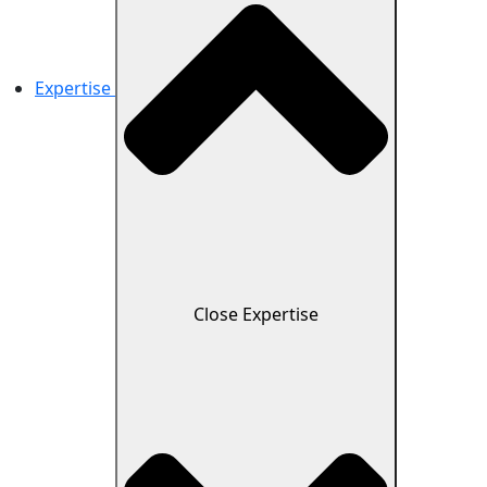
Expertise
Close Expertise