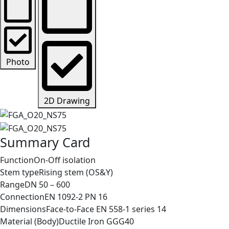
Photo
2D Drawing
Summary Card
Function
On-Off isolation
Stem type
Rising stem (OS&Y)
Range
DN 50 – 600
Connection
EN 1092-2 PN 16
Dimensions
Face-to-Face EN 558-1 series 14
Material (Body)
Ductile Iron GGG40