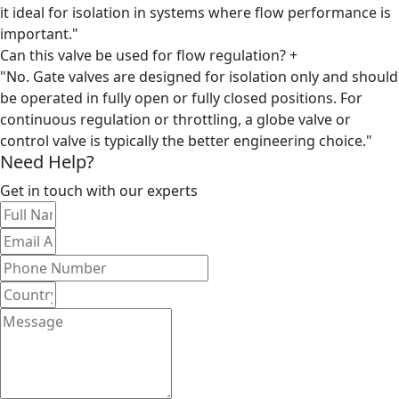
it ideal for isolation in systems where flow performance is
important."
Can this valve be used for flow regulation?
+
"No. Gate valves are designed for isolation only and should
be operated in fully open or fully closed positions. For
continuous regulation or throttling, a globe valve or
control valve is typically the better engineering choice."
Need Help?
Get in touch with our experts