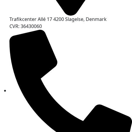
Trafikcenter Allé 17 4200 Slagelse, Denmark
CVR: 36430060