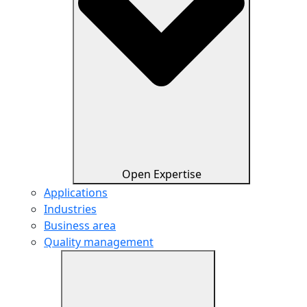
Open Expertise
Applications
Industries
Business area
Quality management