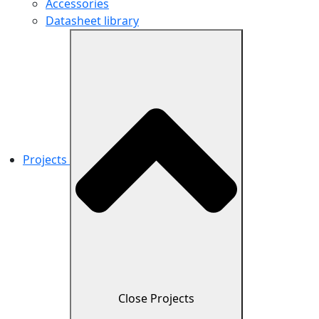
Accessories
Datasheet library
Projects
Close Projects