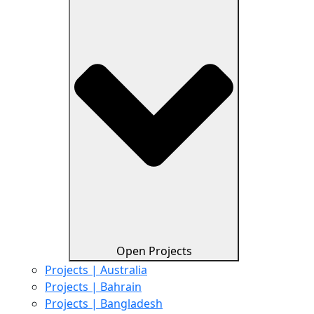
Open Projects
Projects | Australia
Projects | Bahrain
Projects | Bangladesh