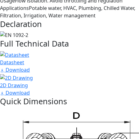
Usage
Flow isolation. Avoid throttling and regulation
Applications
Potable water, HVAC, Plumbing, Chilled Water,
Filtration, Irrigation, Water management
Declaration
Full Technical Data
Datasheet
Download
2D Drawing
Download
Quick Dimensions