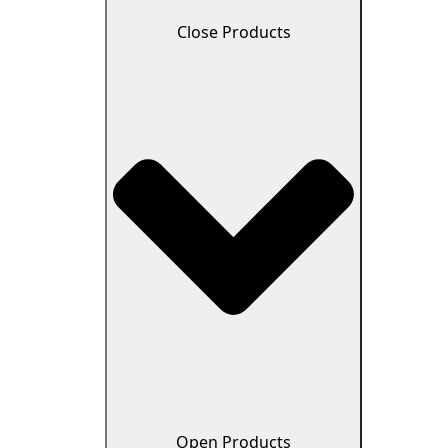
Close Products
Open Products