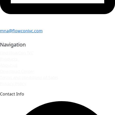
mna@flowconivc.com
Navigation
Find FlowCon IVC
Products
About us
Download Center
Terms and conditions of Sales
Privacy Policy
Contact Info