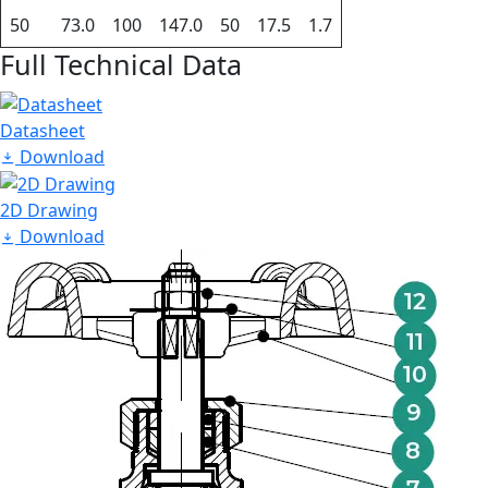
50
73.0
100
147.0
50
17.5
1.7
Full Technical Data
Datasheet
Download
2D Drawing
Download