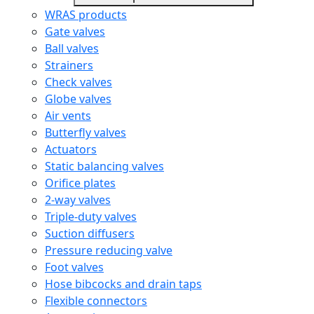
WRAS products
Gate valves
Ball valves
Strainers
Check valves
Globe valves
Air vents
Butterfly valves
Actuators
Static balancing valves
Orifice plates
2-way valves
Triple-duty valves
Suction diffusers
Pressure reducing valve
Foot valves
Hose bibcocks and drain taps
Flexible connectors