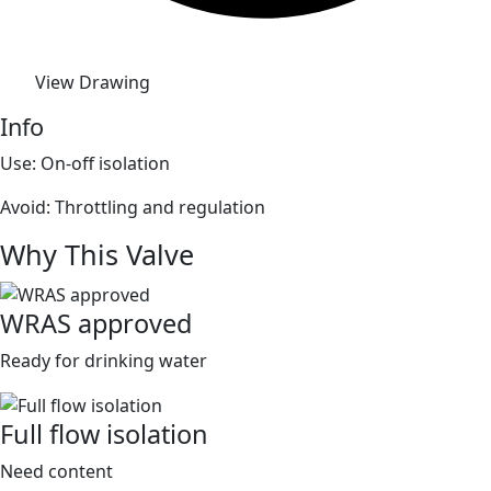
View Drawing
Info
Use: On-off isolation
Avoid: Throttling and regulation
Why This Valve
WRAS approved
Ready for drinking water
Full flow isolation
Need content