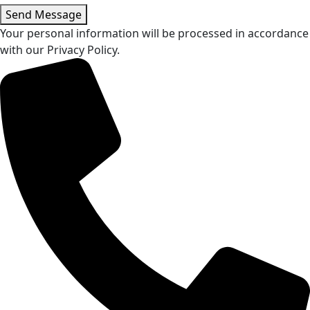
Send Message
Your personal information will be processed in accordance
with our Privacy Policy.