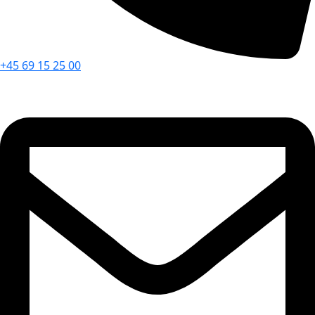
+45 69 15 25 00