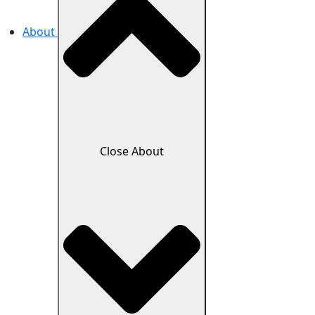
About
Close About