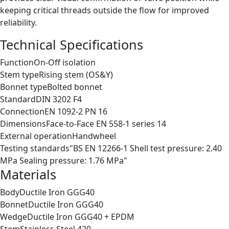
keeping critical threads outside the flow for improved
reliability.
Technical Specifications
Function
On-Off isolation
Stem type
Rising stem (OS&Y)
Bonnet type
Bolted bonnet
Standard
DIN 3202 F4
Connection
EN 1092-2 PN 16
Dimensions
Face-to-Face EN 558-1 series 14
External operation
Handwheel
Testing standards
"BS EN 12266-1 Shell test pressure: 2.40
MPa Sealing pressure: 1.76 MPa"
Materials
Body
Ductile Iron GGG40
Bonnet
Ductile Iron GGG40
Wedge
Ductile Iron GGG40 + EPDM
Stem
Stainless Steel 420