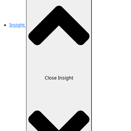
Insight
Close Insight