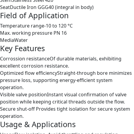
Seat
Ductile Iron GGG40 (integral in body)
Field of Application
Temperature range
-10 to 120 °C
Max. working pressure
PN 16
Media
Water
Key Features
Corrossion resistance
Of durable materials, exhibiting
excellent corrosion resistance.
Optimized flow efficiency
Straight-through bore minimizes
pressure loss, supporting energy-efficient system
operation.
Visible valve position
Instant visual confirmation of valve
position while keeping critical threads outside the flow.
Secure shut-off
Provides tight isolation for secure system
operation.
Usage & Applications