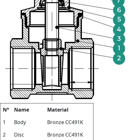
N°
Name
Material
1
Body
Bronze CC491K
2
Disc
Bronze CC491K