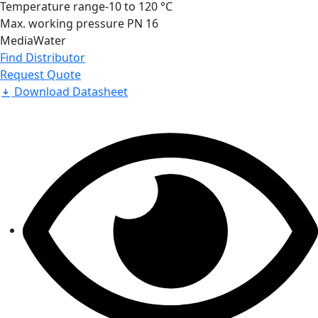
Temperature range
-10 to 120 °C
Max. working pressure
PN 16
Media
Water
Find Distributor
Request Quote
Download Datasheet