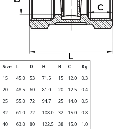
Size
L
D
H
B
C
Kg
15
45.0
53
71.5
15
12.0
0.3
20
48.5
60
81.0
20
12.5
0.4
25
55.0
72
94.7
25
14.0
0.5
32
61.0
72
108.0
32
15.0
0.8
40
63.0
80
122.5
38
15.0
1.0