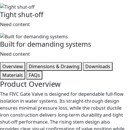
Tight shut-off
Need content
Built for demanding systems
Need content
Overview
Dimensions & Drawing
Downloads
Materials
FAQs
Product Overview
The FIVC Gate Valve is designed for dependable full-flow
isolation in water systems. Its straight-through design
ensures minimal pressure loss, while the robust ductile
iron construction delivers long-term durability and tight
shut-off performance. The rising stem design also
provides clear visual confirmation of valve position while