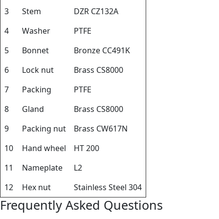
3
Stem
DZR CZ132A
4
Washer
PTFE
5
Bonnet
Bronze CC491K
6
Lock nut
Brass CS8000
7
Packing
PTFE
8
Gland
Brass CS8000
9
Packing nut
Brass CW617N
10
Hand wheel
HT 200
11
Nameplate
L2
12
Hex nut
Stainless Steel 304
Frequently Asked Questions