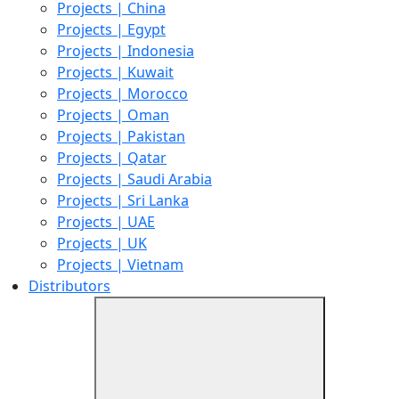
Projects | China
Projects | Egypt
Projects | Indonesia
Projects | Kuwait
Projects | Morocco
Projects | Oman
Projects | Pakistan
Projects | Qatar
Projects | Saudi Arabia
Projects | Sri Lanka
Projects | UAE
Projects | UK
Projects | Vietnam
Distributors