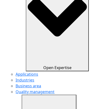
Open Expertise
Applications
Industries
Business area
Quality management