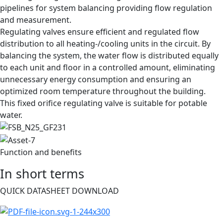
pipelines for system balancing providing flow regulation
and measurement.​
Regulating valves ensure efficient and regulated flow
distribution to all heating-/cooling units in the circuit. By
balancing the system, the water flow is distributed equally
to each unit and floor in a controlled amount, eliminating
unnecessary energy consumption and ensuring an
optimized room temperature throughout the building.
This fixed orifice regulating valve is suitable for potable
water.
Function and benefits
In short terms
QUICK DATASHEET DOWNLOAD