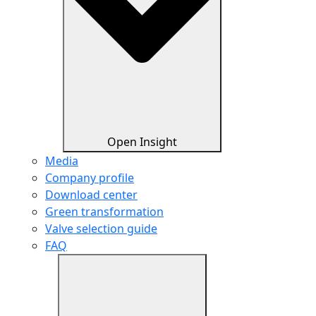
Open Insight
Media
Company profile
Download center
Green transformation
Valve selection guide
FAQ