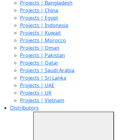
Projects | Bangladesh
Projects | China
Projects | Egypt
Projects | Indonesia
Projects | Kuwait
Projects | Morocco
Projects | Oman
Projects | Pakistan
Projects | Qatar
Projects | Saudi Arabia
Projects | Sri Lanka
Projects | UAE
Projects | UK
Projects | Vietnam
Distributors