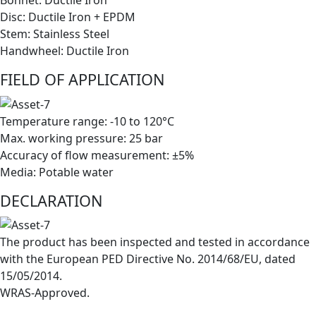
Disc: Ductile Iron + EPDM
Stem: Stainless Steel
Handwheel: Ductile Iron
FIELD OF APPLICATION
Temperature range: -10 to 120°C
Max. working pressure: 25 bar
Accuracy of flow measurement: ±5%
Media: Potable water
DECLARATION
The product has been inspected and tested in accordance
with the European PED Directive No. 2014/68/EU, dated
15/05/2014.
WRAS-Approved.