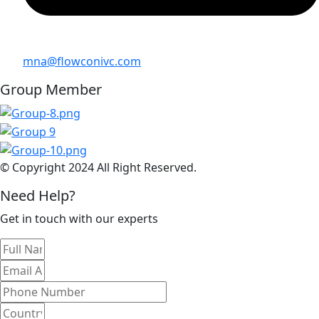
mna@flowconivc.com
Group Member
© Copyright 2024 All Right Reserved.
Need Help?
Get in touch with our experts