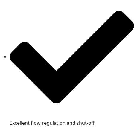
Excellent flow regulation and shut-off