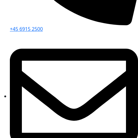
+45 6915 2500