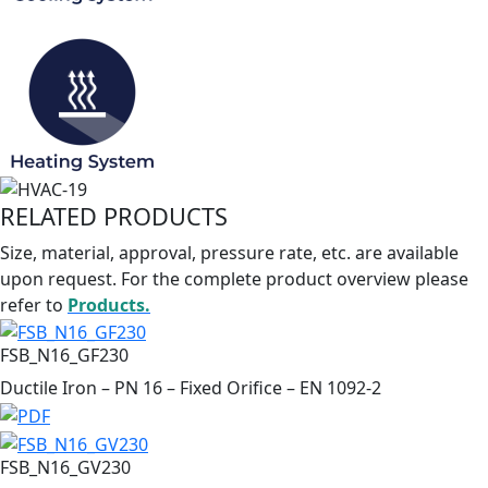
RELATED PRODUCTS
Size, material, approval, pressure rate, etc. are available
upon request. For the complete product overview please
refer to
Products.
FSB_N16_GF230
Ductile Iron – PN 16 – Fixed Orifice – EN 1092-2
FSB_N16_GV230