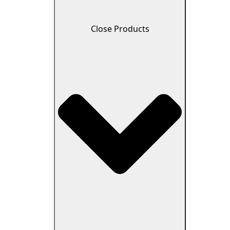
Close Products