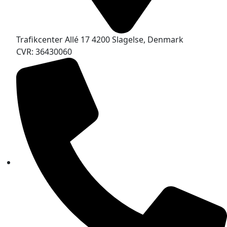
Trafikcenter Allé 17 4200 Slagelse, Denmark
CVR: 36430060