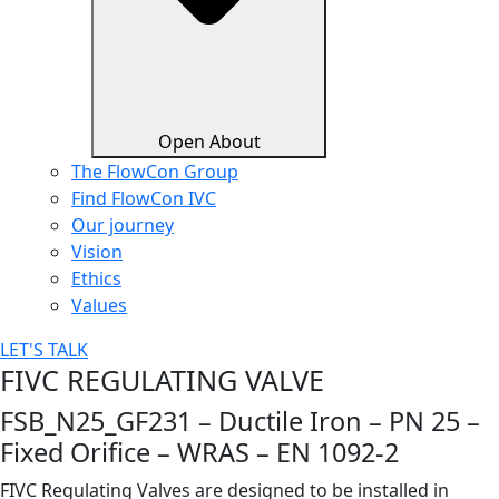
Open About
The FlowCon Group
Find FlowCon IVC​
Our journey
Vision
Ethics
Values
LET'S TALK
FIVC REGULATING VALVE
FSB_N25_GF231 – Ductile Iron – PN 25 –
Fixed Orifice – WRAS – EN 1092-2
FIVC Regulating Valves are designed to be installed in