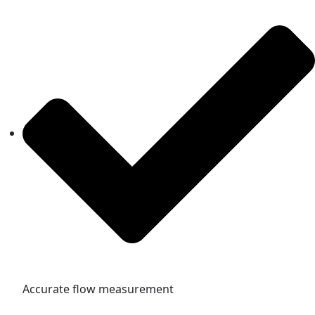
Accurate flow measurement