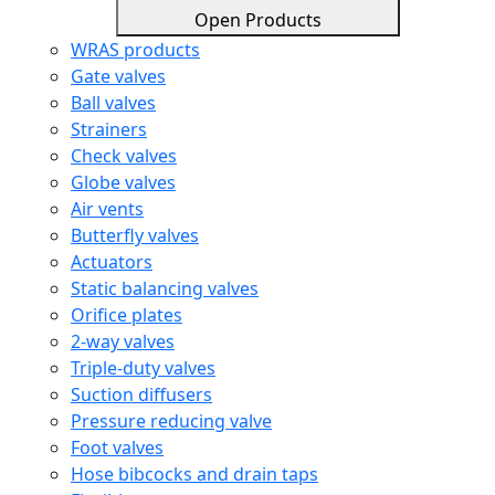
Open Products
WRAS products
Gate valves
Ball valves
Strainers
Check valves
Globe valves
Air vents
Butterfly valves
Actuators
Static balancing valves
Orifice plates
2-way valves
Triple-duty valves
Suction diffusers
Pressure reducing valve
Foot valves
Hose bibcocks and drain taps