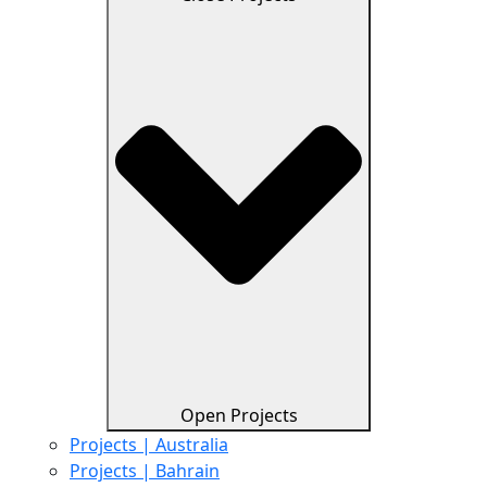
Open Projects
Projects | Australia
Projects | Bahrain