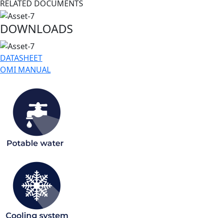
RELATED DOCUMENTS
DOWNLOADS
DATASHEET
OMI MANUAL