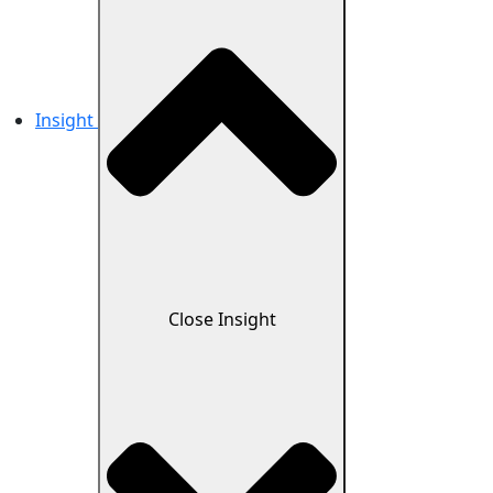
Insight
Close Insight