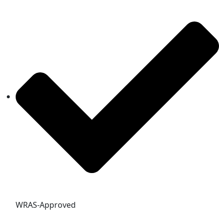
WRAS-Approved