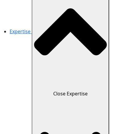
Expertise
Close Expertise