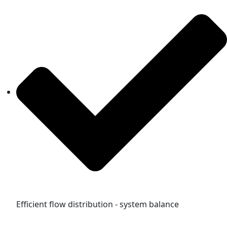
Efficient flow distribution - system balance