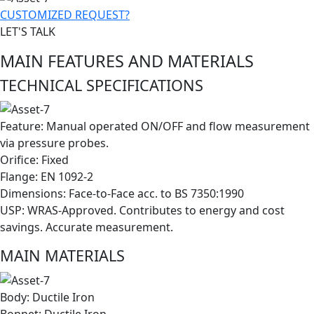
CUSTOMIZED REQUEST?
LET'S TALK
MAIN FEATURES AND MATERIALS
TECHNICAL SPECIFICATIONS
Feature: Manual operated ON/OFF and flow measurement
via pressure probes.
Orifice: Fixed
Flange: EN 1092-2
Dimensions: Face-to-Face acc. to BS 7350:1990
USP: WRAS-Approved. Contributes to energy and cost
savings. Accurate measurement.
MAIN MATERIALS
Body: Ductile Iron
Bonnet: Ductile Iron