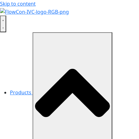
Skip to content
Products