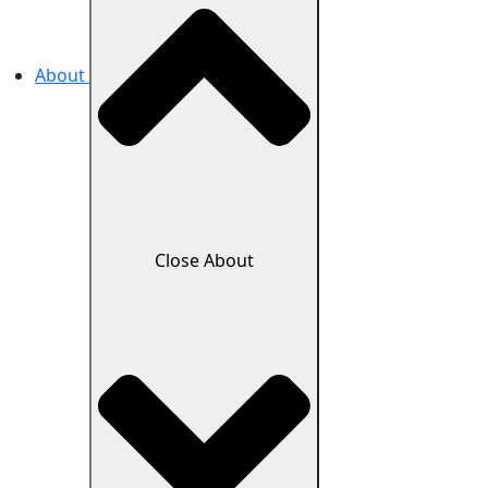
About
Close About