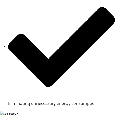
Eliminating unnecessary energy consumption