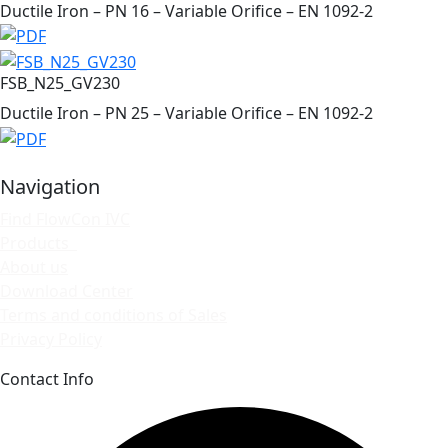
Ductile Iron – PN 16 – Variable Orifice – EN 1092-2
FSB_N25_GV230
Ductile Iron – PN 25 – Variable Orifice – EN 1092-2
Navigation
Find FlowCon IVC
Products
About us
Download Center
Terms and conditions of Sales
Privacy Policy
Contact Info