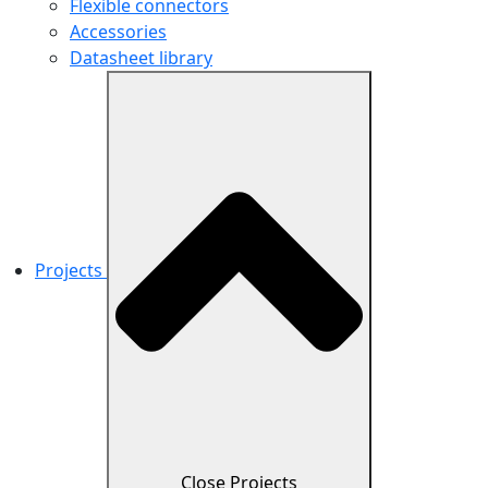
Flexible connectors
Accessories
Datasheet library
Projects
Close Projects