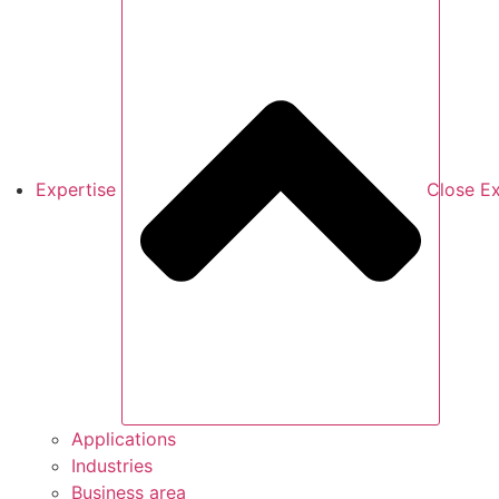
Expertise
Close Ex
Applications
Industries
Business area