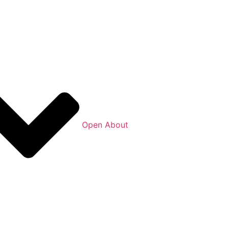
Open About