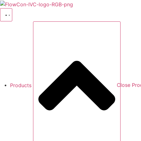
Skip
to
content
Products
Close Pro