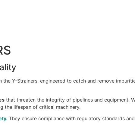
RS
ality
 the Y-Strainers, engineered to catch and remove impuriti
es
that threaten the integrity of pipelines and equipment. Wi
 the lifespan of critical machinery.
ety.
They ensure compliance with regulatory standards and 