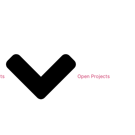
ts
Open Projects