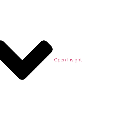
Open Insight