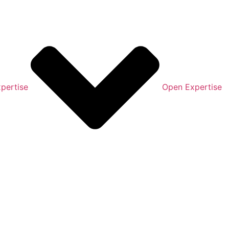
pertise
Open Expertise