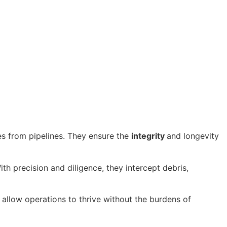
es from pipelines. They ensure the
integrity
and longevity
th precision and diligence, they intercept debris,
allow operations to thrive without the burdens of