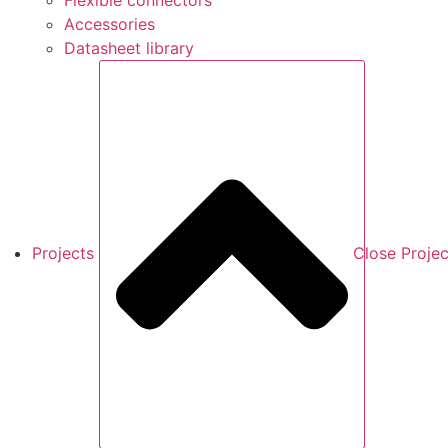
Flexible connectors
Accessories
Datasheet library
Projects
Close Projec