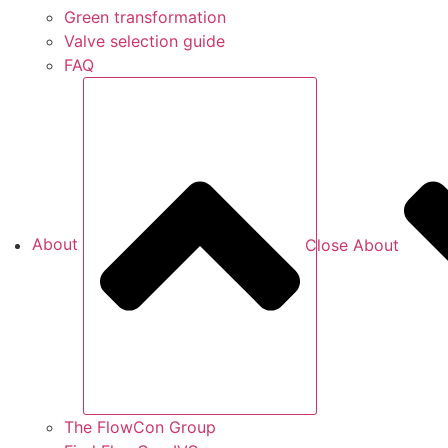
Green transformation
Valve selection guide
FAQ
About
Close About
The FlowCon Group