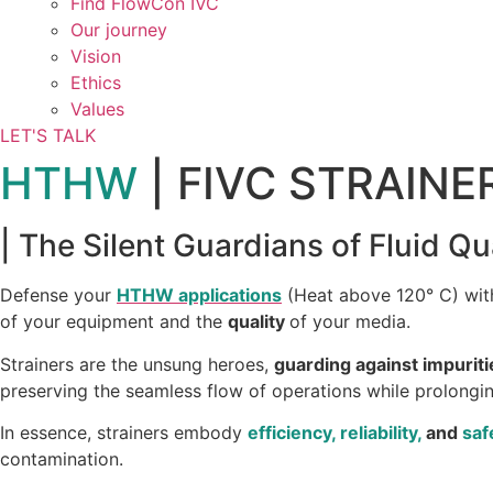
Find FlowCon IVC​
Our journey
Vision
Ethics
Values
LET'S TALK
HTHW
| FIVC STRAINE
| The Silent Guardians of Fluid Qu
Defense your
HTHW applications
(Heat above 120° C) with
of your equipment and the
quality
of your media.
Strainers are the unsung heroes,
guarding against impuriti
preserving the seamless flow of operations while prolonging
In essence, strainers embody
efficiency, reliability,
and
saf
contamination.