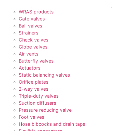
WRAS products
Gate valves
Ball valves
Strainers
Check valves
Globe valves
Air vents
Butterfly valves
Actuators
Static balancing valves
Orifice plates
2-way valves
Triple-duty valves
Suction diffusers
Pressure reducing valve
Foot valves
Hose bibcocks and drain taps