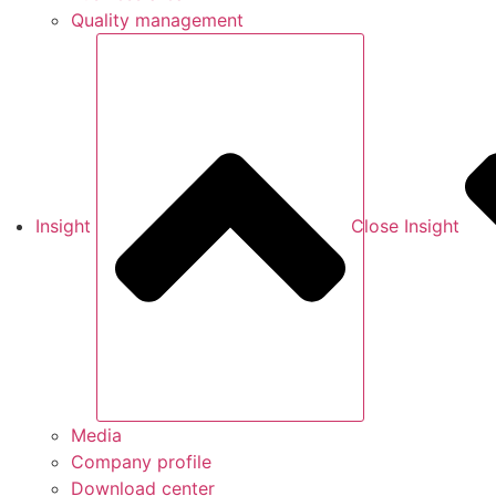
Quality management
Insight
Close Insight
Media
Company profile
Download center