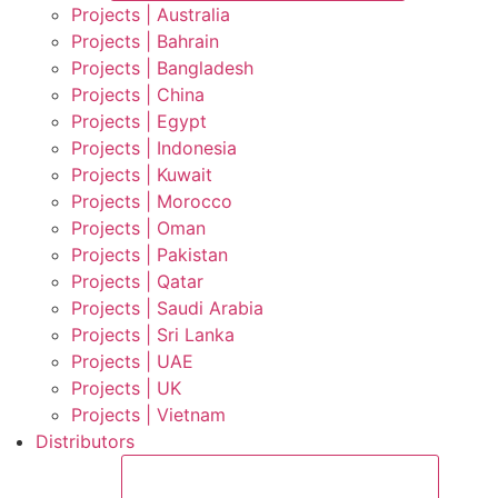
Projects | Australia
Projects | Bahrain
Projects | Bangladesh
Projects | China
Projects | Egypt
Projects | Indonesia
Projects | Kuwait
Projects | Morocco
Projects | Oman
Projects | Pakistan
Projects | Qatar
Projects | Saudi Arabia
Projects | Sri Lanka
Projects | UAE
Projects | UK
Projects | Vietnam
Distributors