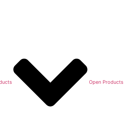
ducts
Open Products