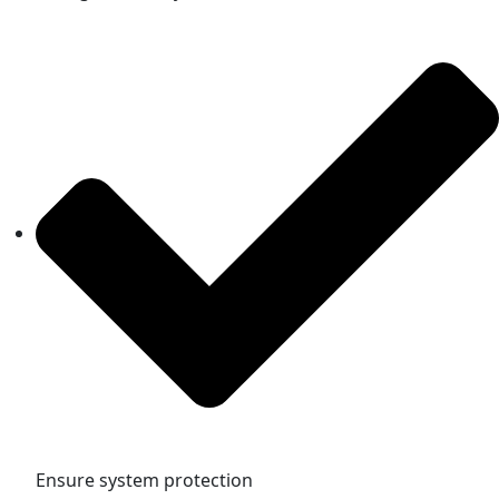
Ensure system protection