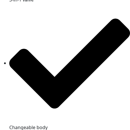
Changeable body