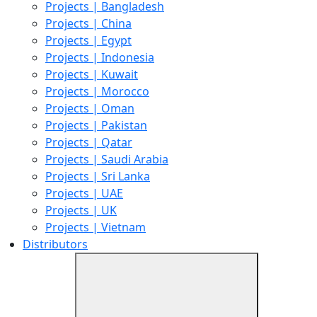
Projects | Bangladesh
Projects | China
Projects | Egypt
Projects | Indonesia
Projects | Kuwait
Projects | Morocco
Projects | Oman
Projects | Pakistan
Projects | Qatar
Projects | Saudi Arabia
Projects | Sri Lanka
Projects | UAE
Projects | UK
Projects | Vietnam
Distributors