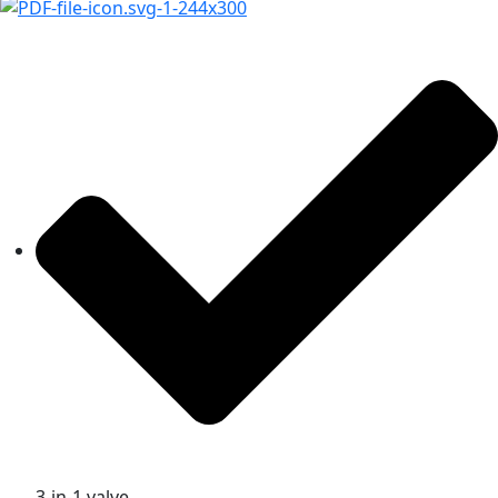
3-in-1 valve