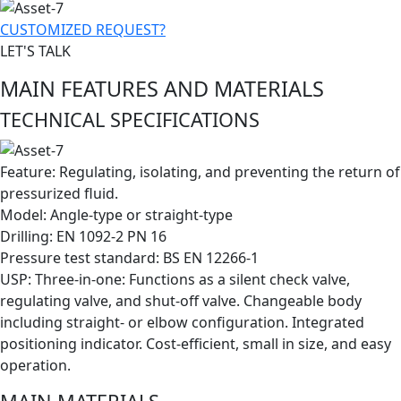
CUSTOMIZED REQUEST?
LET'S TALK
MAIN FEATURES AND MATERIALS
TECHNICAL SPECIFICATIONS
Feature: Regulating, isolating, and preventing the return of
pressurized fluid.
Model: Angle-type or straight-type
Drilling: EN 1092-2 PN 16
Pressure test standard: BS EN 12266-1
​USP: Three-in-one: Functions as a silent check valve,
regulating valve, and shut-off valve. Changeable body
including straight- or elbow configuration. Integrated
positioning indicator. Cost-efficient, small in size, and easy
operation.