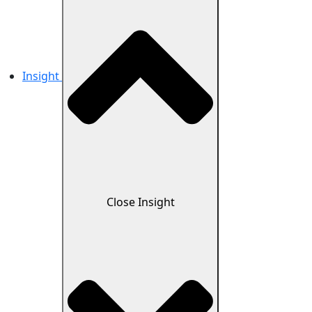
Insight
Close Insight