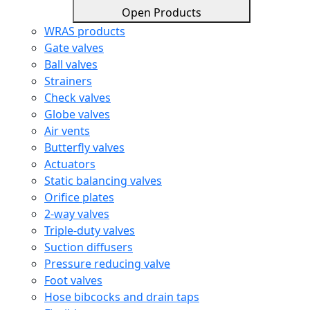
Open Products
WRAS products
Gate valves
Ball valves
Strainers
Check valves
Globe valves
Air vents
Butterfly valves
Actuators
Static balancing valves
Orifice plates
2-way valves
Triple-duty valves
Suction diffusers
Pressure reducing valve
Foot valves
Hose bibcocks and drain taps