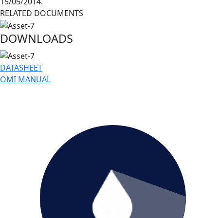
15/05/2014.
RELATED DOCUMENTS
DOWNLOADS
DATASHEET
OMI MANUAL