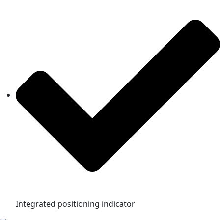
Integrated positioning indicator