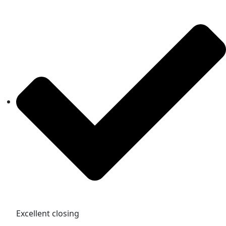
Excellent closing