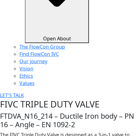
Open About
The FlowCon Group
Find FlowCon IVC​
Our journey
Vision
Ethics
Values
LET'S TALK
FIVC TRIPLE DUTY VALVE
FTDVA_N16_214 – Ductile Iron body – PN
16 – Angle – EN 1092-2
The FIVC Triple Duty Valve is designed as a 3-in-1 valve to