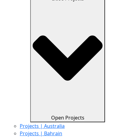
Open Projects
Projects | Australia
Projects | Bahrain