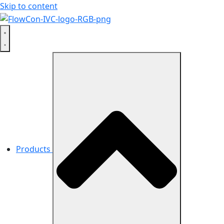
Skip to content
Products