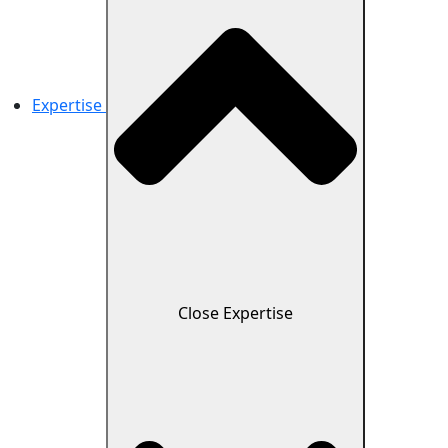
Expertise
Close Expertise