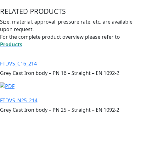
RELATED PRODUCTS
Size, material, approval, pressure rate, etc. are available
upon request.
For the complete product overview please refer to
Products
FTDVS_C16_214
Grey Cast Iron body – PN 16 – Straight – EN 1092-2
FTDVS_N25_214
Grey Cast Iron body – PN 25 – Straight – EN 1092-2