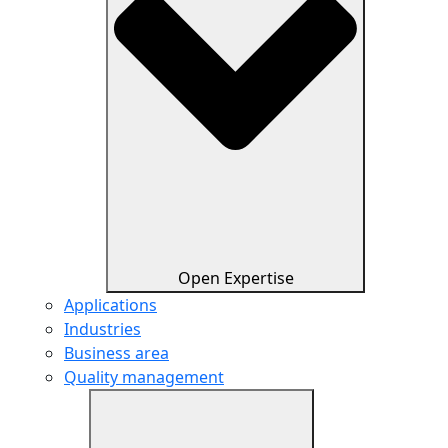
Open Expertise
Applications
Industries
Business area
Quality management