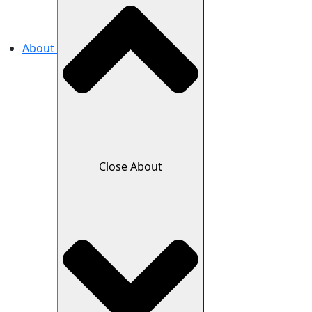
About
Close About