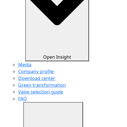
Open Insight
Media
Company profile
Download center
Green transformation
Valve selection guide
FAQ