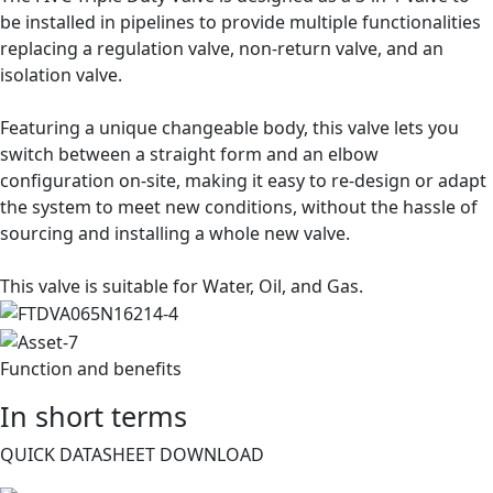
be installed in pipelines to provide multiple functionalities
replacing a regulation valve, non-return valve, and an
isolation valve.
Featuring a unique changeable body, this valve lets you
switch between a straight form and an elbow
configuration on-site, making it easy to re-design or adapt
the system to meet new conditions, without the hassle of
sourcing and installing a whole new valve.
This valve is suitable for Water, Oil, and Gas.
Function and benefits
In short terms
QUICK DATASHEET DOWNLOAD