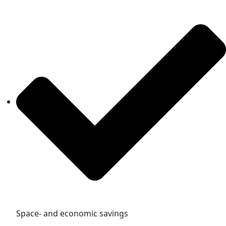
Space- and economic savings