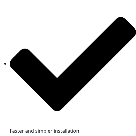
Faster and simpler installation