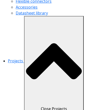
Flexible connectors
Accessories
Datasheet library
Projects
Close Projects