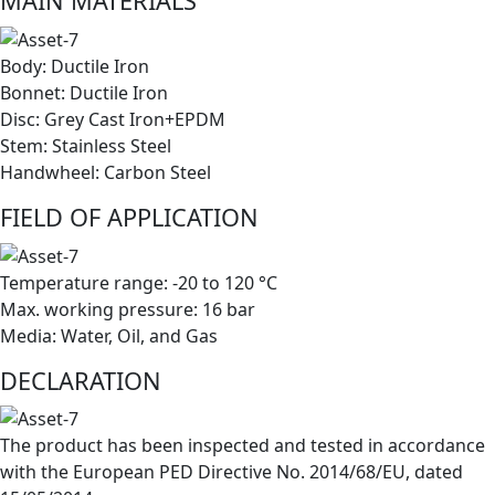
MAIN MATERIALS
Body: Ductile Iron
Bonnet: Ductile Iron
Disc: Grey Cast Iron+EPDM
Stem: Stainless Steel
Handwheel: Carbon Steel
FIELD OF APPLICATION
Temperature range: -20 to 120 °C
Max. working pressure: 16 bar
Media: Water, Oil, and Gas
DECLARATION
The product has been inspected and tested in accordance
with the European PED Directive No. 2014/68/EU, dated