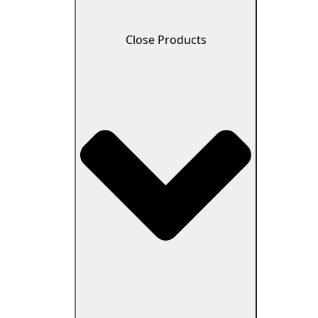
Close Products