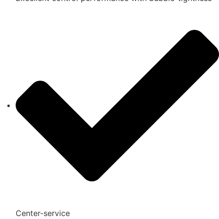
Center-service