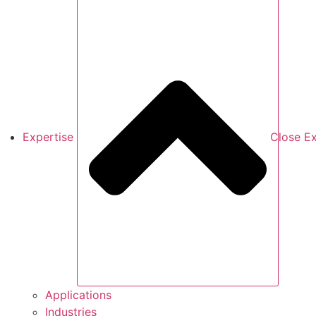
Expertise
Close Ex
Applications
Industries