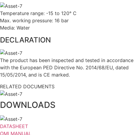
Temperature range: -15 to 120° C
Max. working pressure: 16 bar
Media: Water
DECLARATION
The product has been inspected and tested in accordance
with the European PED Directive No. 2014/68/EU, dated
15/05/2014, and is CE marked.
RELATED DOCUMENTS
DOWNLOADS
DATASHEET
OMI MANUAL