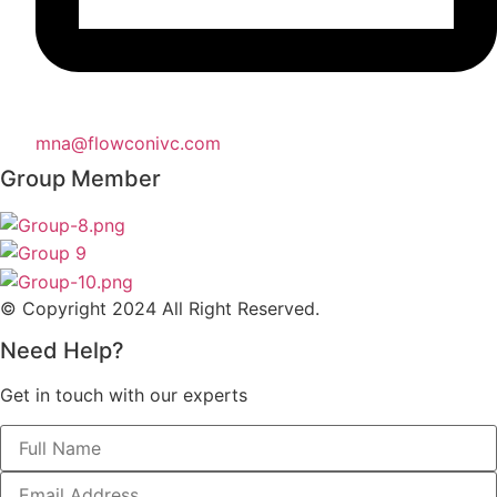
mna@flowconivc.com
Group Member
© Copyright 2024 All Right Reserved.
Need Help?
Get in touch with our experts