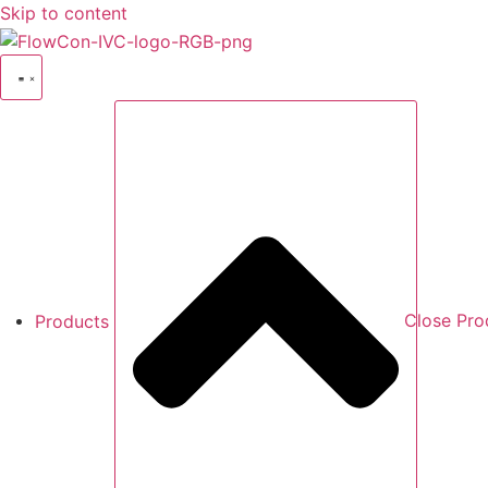
Skip to content
Products
Close Pro