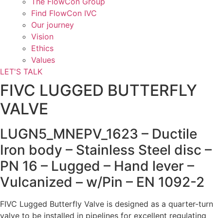
The FlowCon Group
Find FlowCon IVC​
Our journey
Vision
Ethics
Values
LET'S TALK
FIVC LUGGED BUTTERFLY
VALVE
LUGN5_MNEPV_1623 – Ductile
Iron body – Stainless Steel disc –
PN 16 – Lugged – Hand lever –
Vulcanized – w/Pin – EN 1092-2
FIVC Lugged Butterfly Valve is designed as a quarter-turn
valve to be installed in pipelines for excellent regulating