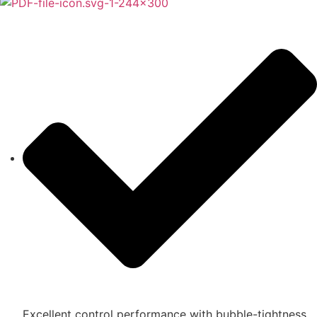
Excellent control performance with bubble-tightness