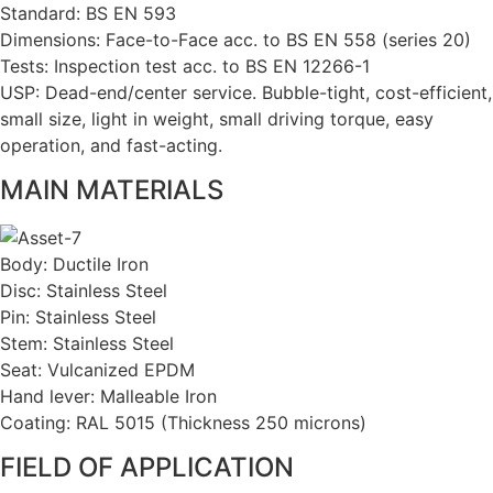
Standard: BS EN 593
Dimensions: Face-to-Face acc. to BS EN 558 (series 20)
Tests: Inspection test acc. to BS EN 12266-1
USP: Dead-end/center service. Bubble-tight, cost-efficient,
small size, light in weight, small driving torque, easy
operation, and fast-acting.
MAIN MATERIALS
Body: Ductile Iron
Disc: Stainless Steel
Pin: Stainless Steel
Stem: Stainless Steel
Seat: Vulcanized EPDM
Hand lever: Malleable Iron
Coating: RAL 5015 (Thickness 250 microns)
FIELD OF APPLICATION