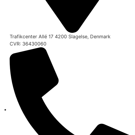
Trafikcenter Allé 17 4200 Slagelse, Denmark
CVR: 36430060