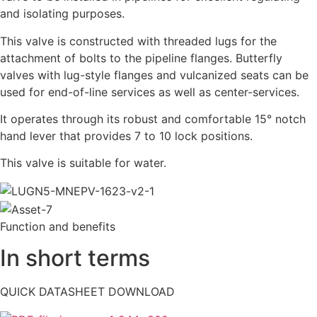
and isolating purposes.
This valve is constructed with threaded lugs for the
attachment of bolts to the pipeline flanges. Butterfly
valves with lug-style flanges and vulcanized seats can be
used for end-of-line services as well as center-services.
It operates through its robust and comfortable 15° notch
hand lever that provides 7 to 10 lock positions.
This valve is suitable for water.
Function and benefits
In short terms
QUICK DATASHEET DOWNLOAD