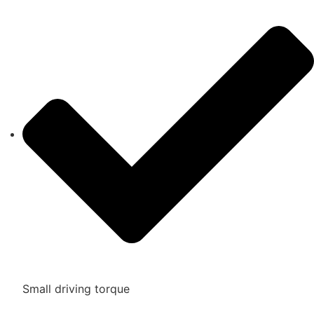
Small driving torque