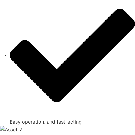
Easy operation, and fast-acting