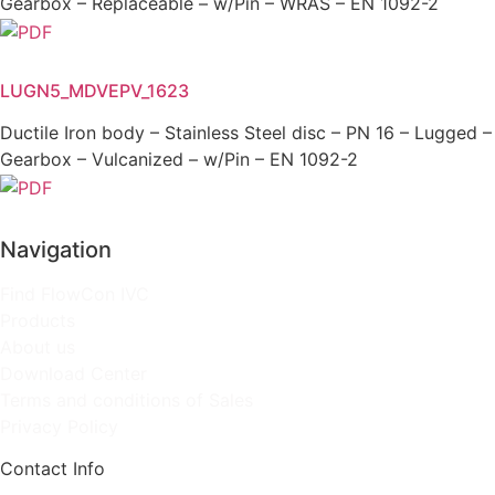
Gearbox – Replaceable – w/Pin – WRAS – EN 1092-2
LUGN5_MDVEPV_1623
Ductile Iron body – Stainless Steel disc – PN 16 – Lugged –
Gearbox – Vulcanized – w/Pin – EN 1092-2
Navigation
Find FlowCon IVC
Products
About us
Download Center
Terms and conditions of Sales
Privacy Policy
Contact Info