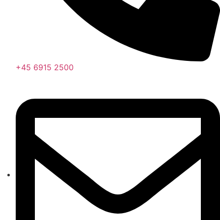
+45 6915 2500