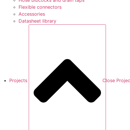
Hose bibcocks and drain taps
Flexible connectors
Accessories
Datasheet library
Projects
Close Projec