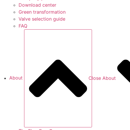
Download center
Green transformation
Valve selection guide
FAQ
About
Close About