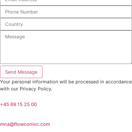
Send Message
Your personal information will be processed in accordance
with our Privacy Policy.
+45 69 15 25 00
mna@flowconivc.com