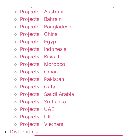
Projects | Australia
Projects | Bahrain
Projects | Bangladesh
Projects | China
Projects | Egypt
Projects | Indonesia
Projects | Kuwait
Projects | Morocco
Projects | Oman
Projects | Pakistan
Projects | Qatar
Projects | Saudi Arabia
Projects | Sri Lanka
Projects | UAE
Projects | UK
Projects | Vietnam
Distributors