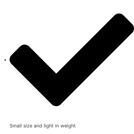
Small size and light in weight