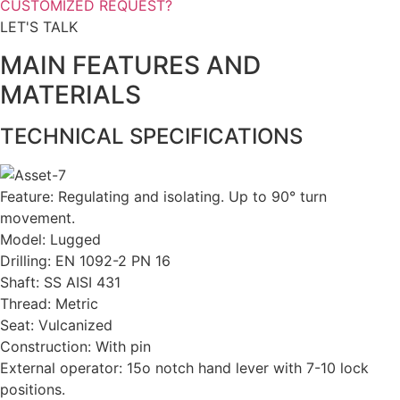
CUSTOMIZED REQUEST?
LET'S TALK
MAIN FEATURES AND
MATERIALS
TECHNICAL SPECIFICATIONS
Feature: Regulating and isolating. Up to 90° turn
movement.
Model: Lugged
Drilling: EN 1092-2 PN 16
Shaft: SS AISI 431
Thread: Metric
Seat: Vulcanized
Construction: With pin
External operator: 15o notch hand lever with 7-10 lock
positions.