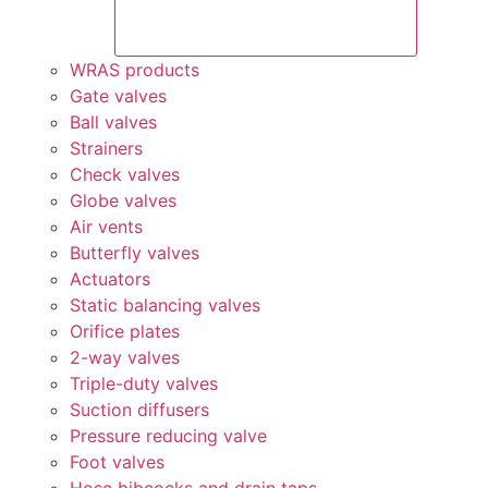
WRAS products
Gate valves
Ball valves
Strainers
Check valves
Globe valves
Air vents
Butterfly valves
Actuators
Static balancing valves
Orifice plates
2-way valves
Triple-duty valves
Suction diffusers
Pressure reducing valve
Foot valves