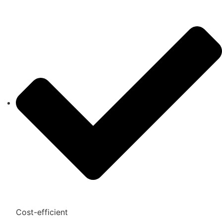
Cost-efficient