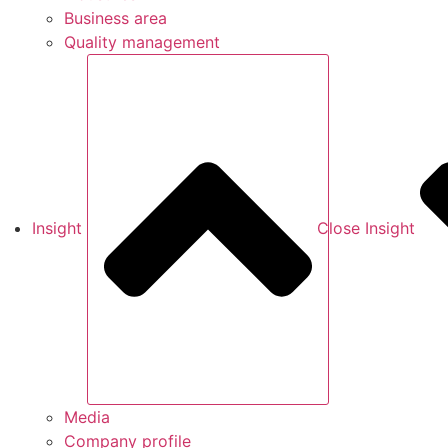
Business area
Quality management
Insight
Close Insight
Media
Company profile