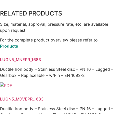
RELATED PRODUCTS
Size, material, approval, pressure rate, etc. are available
upon request.
For the complete product overview please refer to
Products
LUGN5_MNEPR_1683
Ductile Iron body – Stainless Steel disc – PN 16 – Lugged –
Gearbox – Replaceable – w/Pin – EN 1092-2
LUGN5_MDVEPR_1683
Ductile Iron body – Stainless Steel disc – PN 16 – Lugged –